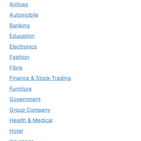
Airlines
Automobile
Banking
Education
Electronics
Fashion
Fibre
Finance & Stock Trading
Furniture
Government
Group Company
Health & Medical
Hotel