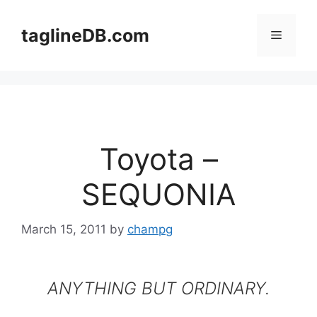
Skip
to
taglineDB.com
Menu
content
Toyota –
SEQUONIA
March 15, 2011
by
champg
ANYTHING BUT ORDINARY.