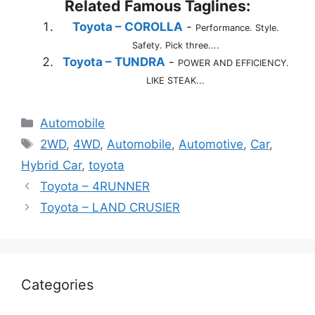
Related Famous Taglines:
Toyota – COROLLA
-
Performance. Style.
Safety. Pick three....
Toyota – TUNDRA
-
POWER AND EFFICIENCY.
LIKE STEAK...
Categories
Automobile
Tags
2WD
,
4WD
,
Automobile
,
Automotive
,
Car
,
Hybrid Car
,
toyota
Toyota – 4RUNNER
Toyota – LAND CRUSIER
Categories