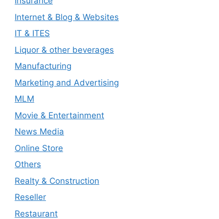
Insurance
Internet & Blog & Websites
IT & ITES
Liquor & other beverages
Manufacturing
Marketing and Advertising
MLM
Movie & Entertainment
News Media
Online Store
Others
Realty & Construction
Reseller
Restaurant