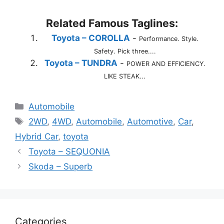
Related Famous Taglines:
Toyota – COROLLA
-
Performance. Style.
Safety. Pick three....
Toyota – TUNDRA
-
POWER AND EFFICIENCY.
LIKE STEAK...
Categories
Automobile
Tags
2WD
,
4WD
,
Automobile
,
Automotive
,
Car
,
Hybrid Car
,
toyota
Toyota – SEQUONIA
Skoda – Superb
Categories