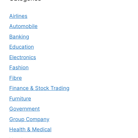
Airlines
Automobile
Banking
Education
Electronics
Fashion
Fibre
Finance & Stock Trading
Furniture
Government
Group Company
Health & Medical