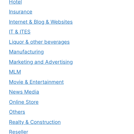
Hotel
Insurance
Internet & Blog & Websites
IT & ITES
Liquor & other beverages
Manufacturing
Marketing and Advertising
MLM
Movie & Entertainment
News Media
Online Store
Others
Realty & Construction
Reseller