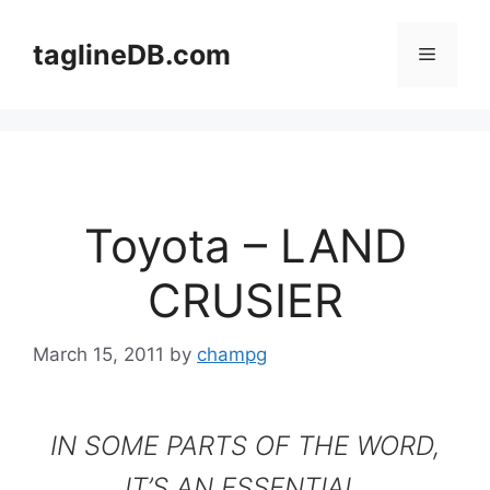
Skip
to
taglineDB.com
Menu
content
Toyota – LAND
CRUSIER
March 15, 2011
by
champg
IN SOME PARTS OF THE WORD,
IT’S AN ESSENTIAL.