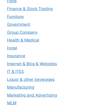
Fibre
Finance & Stock Trading
Furniture
Government
Group Company
Health & Medical
Hotel
Insurance
Internet & Blog & Websites
IT & ITES
Liquor & other beverages
Manufacturing
Marketing and Advertising
MLM