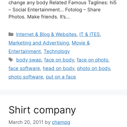
change any body Related Famous Taglines: hi5
– Social Entertainment… Fotolog – Share
Photos. Make friends. It’s…
Categories
Internet & Blog & Websites
,
IT & ITES
,
Marketing and Advertising
,
Movie &
Entertainment
,
Technology
Tags
body swap
,
face on body
,
face on photo
,
face software
,
head on body
,
photo on body
,
photo software
,
put on a face
Shirt company
March 20, 2011
by
champg