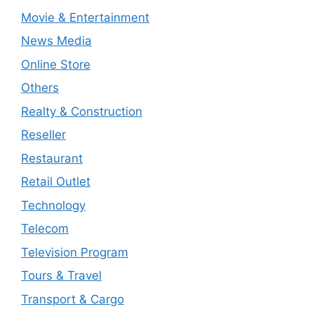
Movie & Entertainment
News Media
Online Store
Others
Realty & Construction
Reseller
Restaurant
Retail Outlet
Technology
Telecom
Television Program
Tours & Travel
Transport & Cargo