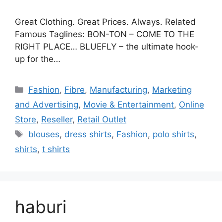
Great Clothing. Great Prices. Always. Related
Famous Taglines: BON-TON – COME TO THE
RIGHT PLACE… BLUEFLY – the ultimate hook-
up for the…
Categories
Fashion
,
Fibre
,
Manufacturing
,
Marketing
and Advertising
,
Movie & Entertainment
,
Online
Store
,
Reseller
,
Retail Outlet
Tags
blouses
,
dress shirts
,
Fashion
,
polo shirts
,
shirts
,
t shirts
haburi