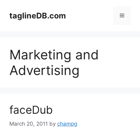
Skip
to
taglineDB.com
Menu
content
Marketing and
Advertising
faceDub
March 20, 2011
by
champg