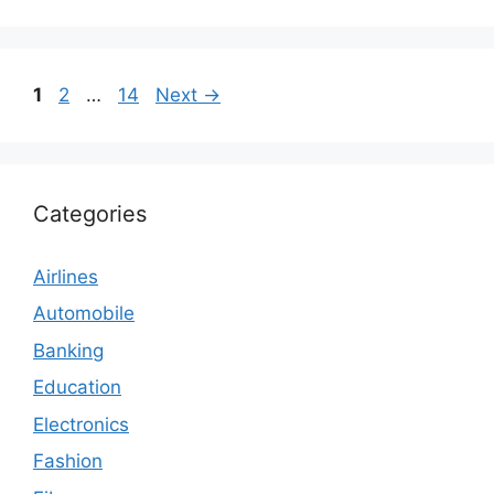
Page
Page
Page
1
2
…
14
Next
→
Categories
Airlines
Automobile
Banking
Education
Electronics
Fashion