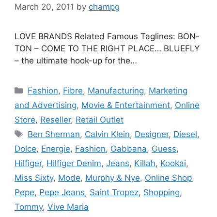
March 20, 2011
by
champg
LOVE BRANDS Related Famous Taglines: BON-
TON – COME TO THE RIGHT PLACE… BLUEFLY
– the ultimate hook-up for the…
Categories
Fashion
,
Fibre
,
Manufacturing
,
Marketing
and Advertising
,
Movie & Entertainment
,
Online
Store
,
Reseller
,
Retail Outlet
Tags
Ben Sherman
,
Calvin Klein
,
Designer
,
Diesel
,
Dolce
,
Energie
,
Fashion
,
Gabbana
,
Guess
,
Hilfiger
,
Hilfiger Denim
,
Jeans
,
Killah
,
Kookai
,
Miss Sixty
,
Mode
,
Murphy & Nye
,
Online Shop
,
Pepe
,
Pepe Jeans
,
Saint Tropez
,
Shopping
,
Tommy
,
Vive Maria