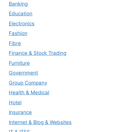
Banking
Education
Electronics
Fashion
Fibre
Finance & Stock Trading
Furniture
Government
Group Company
Health & Medical
Hotel
Insurance
Internet & Blog & Websites