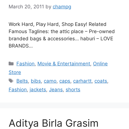
March 20, 2011
by
champg
Work Hard, Play Hard, Shop Easy! Related
Famous Taglines: the attic place – Pre-owned
branded bags & accessories… haburi – LOVE
BRANDS…
Categories
Fashion
,
Movie & Entertainment
,
Online
Store
Tags
Belts
,
bibs
,
camo
,
caps
,
carhartt
,
coats
,
Fashion
,
jackets
,
Jeans
,
shorts
Aditya Birla Grasim