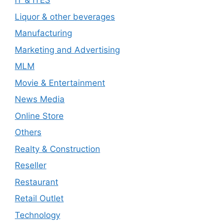
IT & ITES
Liquor & other beverages
Manufacturing
Marketing and Advertising
MLM
Movie & Entertainment
News Media
Online Store
Others
Realty & Construction
Reseller
Restaurant
Retail Outlet
Technology