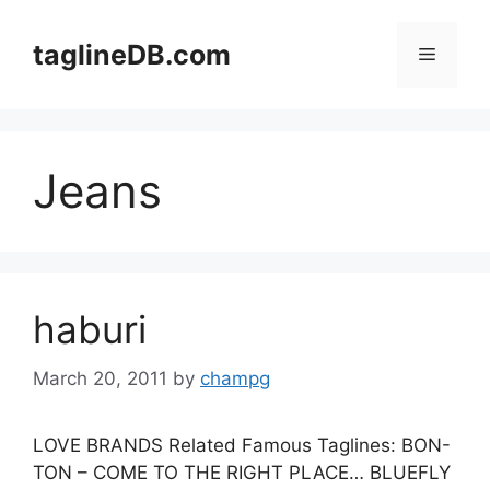
Skip
to
taglineDB.com
Menu
content
Jeans
haburi
March 20, 2011
by
champg
LOVE BRANDS Related Famous Taglines: BON-
TON – COME TO THE RIGHT PLACE… BLUEFLY