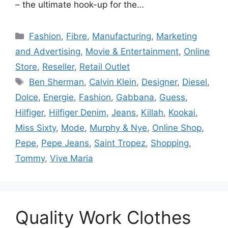
– the ultimate hook-up for the…
Categories
Fashion
,
Fibre
,
Manufacturing
,
Marketing
and Advertising
,
Movie & Entertainment
,
Online
Store
,
Reseller
,
Retail Outlet
Tags
Ben Sherman
,
Calvin Klein
,
Designer
,
Diesel
,
Dolce
,
Energie
,
Fashion
,
Gabbana
,
Guess
,
Hilfiger
,
Hilfiger Denim
,
Jeans
,
Killah
,
Kookai
,
Miss Sixty
,
Mode
,
Murphy & Nye
,
Online Shop
,
Pepe
,
Pepe Jeans
,
Saint Tropez
,
Shopping
,
Tommy
,
Vive Maria
Quality Work Clothes