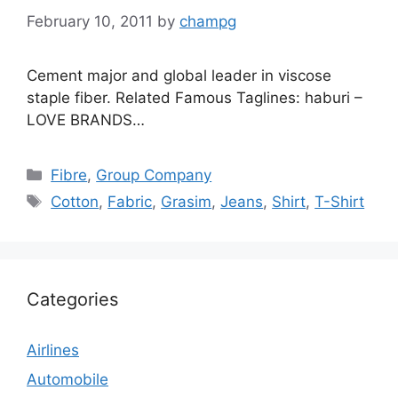
February 10, 2011
by
champg
Cement major and global leader in viscose
staple fiber. Related Famous Taglines: haburi –
LOVE BRANDS…
Categories
Fibre
,
Group Company
Tags
Cotton
,
Fabric
,
Grasim
,
Jeans
,
Shirt
,
T-Shirt
Categories
Airlines
Automobile