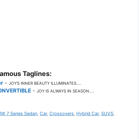
Famous Taglines:
r
-
JOY’S INNER BEAUTY ILLUMINATES....
ONVERTIBLE
-
JOY IS ALWAYS IN SEASON....
W 7 Series Sedan
,
Car
,
Crossovers
,
Hybrid Car
,
SUVS
,