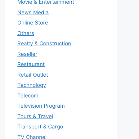
Movie & Entertainment
News Media
Online Store
Others
Realty & Construction
Reseller
Restaurant
Retail Outlet
Technology
Telecom
Television Program
Tours & Travel
Transport & Cargo
TV Channel