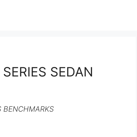
 SERIES SEDAN
S BENCHMARKS