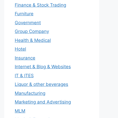
Finance & Stock Trading
Furniture
Government
Group Company
Health & Medical
Hotel
Insurance
Internet & Blog & Websites
IT & ITES
Liquor & other beverages
Manufacturing
Marketing and Advertising
MLM