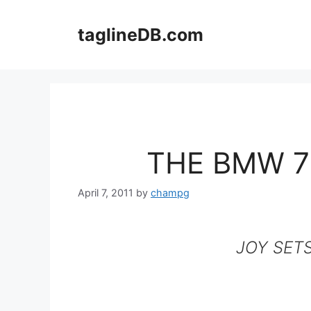
Skip
to
taglineDB.com
content
THE BMW 7
April 7, 2011
by
champg
JOY SET