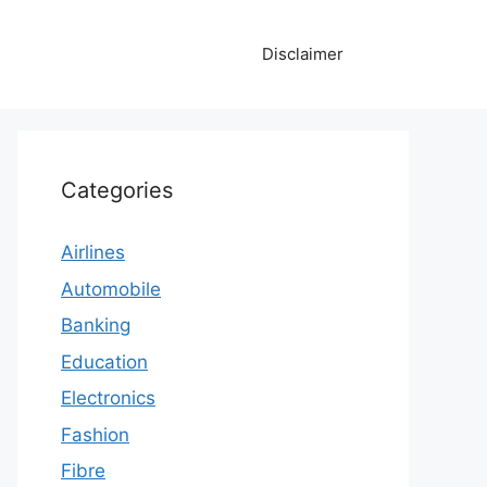
Disclaimer
Categories
Airlines
Automobile
Banking
Education
Electronics
Fashion
Fibre