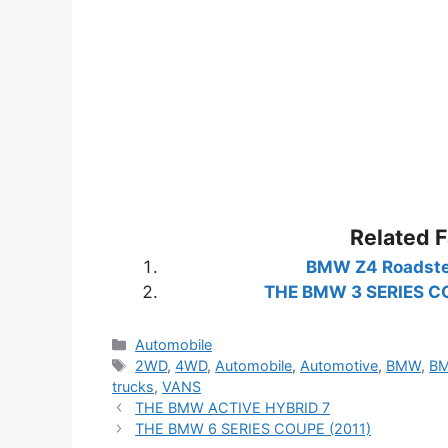
Related 
BMW Z4 Roadste
THE BMW 3 SERIES C
Categories
Automobile
Tags
2WD
,
4WD
,
Automobile
,
Automotive
,
BMW
,
BM
trucks
,
VANS
THE BMW ACTIVE HYBRID 7
THE BMW 6 SERIES COUPE (2011)