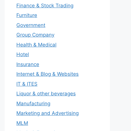
Finance & Stock Trading
Furniture
Government
Group Company
Health & Medical
Hotel
Insurance
Internet & Blog & Websites
IT & ITES
Liquor & other beverages
Manufacturing
Marketing and Advertising
MLM