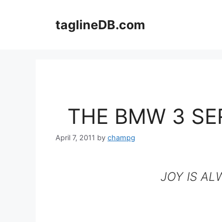
Skip
to
taglineDB.com
content
THE BMW 3 SE
April 7, 2011
by
champg
JOY IS AL