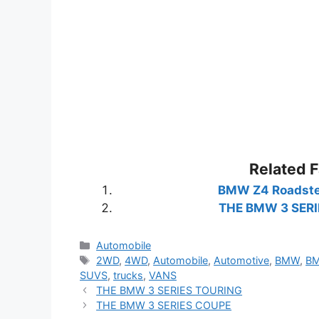
Related 
BMW Z4 Roadste
THE BMW 3 SERI
Categories
Automobile
Tags
2WD
,
4WD
,
Automobile
,
Automotive
,
BMW
,
BM
SUVS
,
trucks
,
VANS
THE BMW 3 SERIES TOURING
THE BMW 3 SERIES COUPE