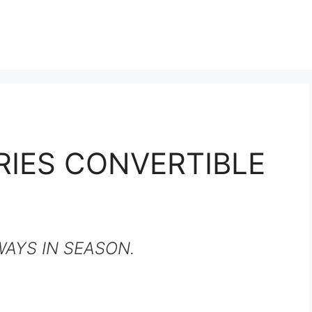
RIES CONVERTIBLE
WAYS IN SEASON.