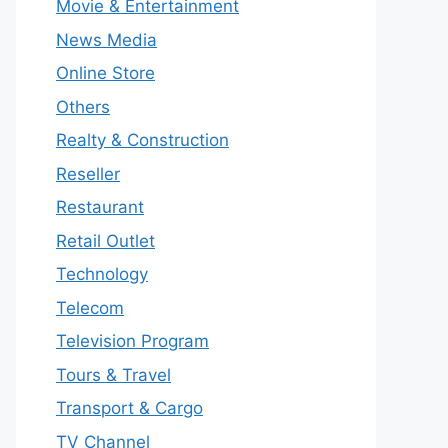
Movie & Entertainment
News Media
Online Store
Others
Realty & Construction
Reseller
Restaurant
Retail Outlet
Technology
Telecom
Television Program
Tours & Travel
Transport & Cargo
TV Channel