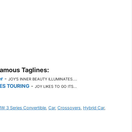
Famous Taglines:
r
-
JOY’S INNER BEAUTY ILLUMINATES....
ES TOURING
-
JOY LIKES TO GO ITS...
W 3 Series Convertible
,
Car
,
Crossovers
,
Hybrid Car
,