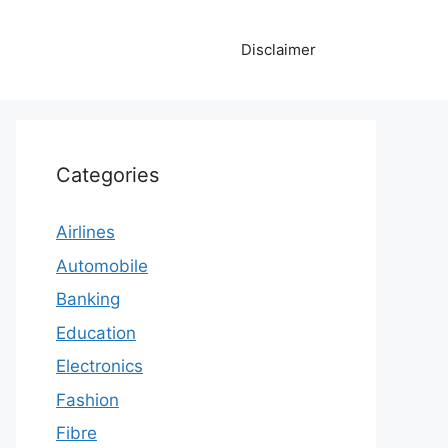
Disclaimer
Categories
Airlines
Automobile
Banking
Education
Electronics
Fashion
Fibre