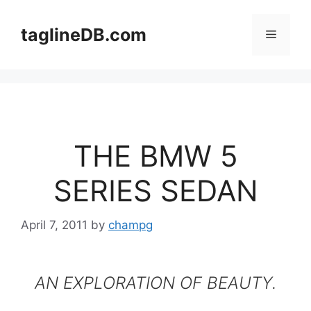
Skip
to
taglineDB.com
Menu
content
THE BMW 5
SERIES SEDAN
April 7, 2011
by
champg
AN EXPLORATION OF BEAUTY.