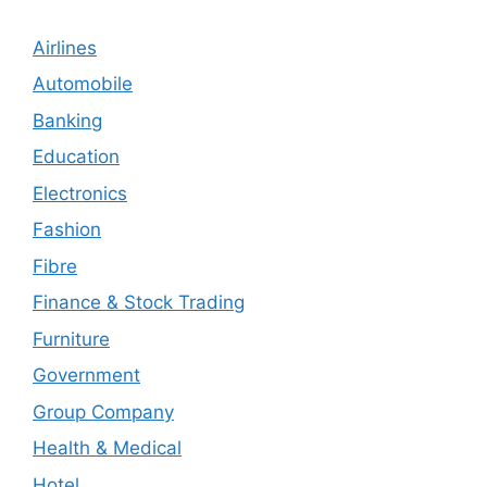
Airlines
Automobile
Banking
Education
Electronics
Fashion
Fibre
Finance & Stock Trading
Furniture
Government
Group Company
Health & Medical
Hotel