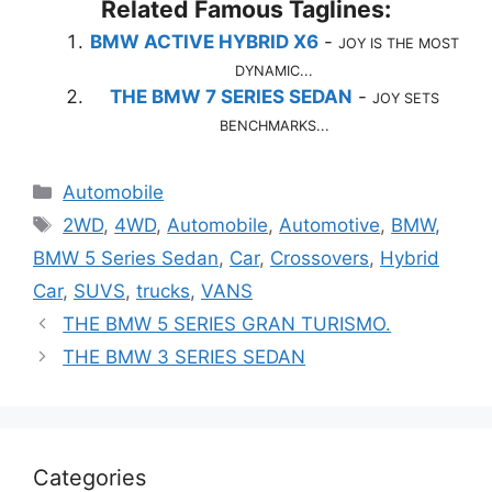
Related Famous Taglines:
BMW ACTIVE HYBRID X6
-
JOY IS THE MOST
DYNAMIC...
THE BMW 7 SERIES SEDAN
-
JOY SETS
BENCHMARKS...
Categories
Automobile
Tags
2WD
,
4WD
,
Automobile
,
Automotive
,
BMW
,
BMW 5 Series Sedan
,
Car
,
Crossovers
,
Hybrid
Car
,
SUVS
,
trucks
,
VANS
THE BMW 5 SERIES GRAN TURISMO.
THE BMW 3 SERIES SEDAN
Categories