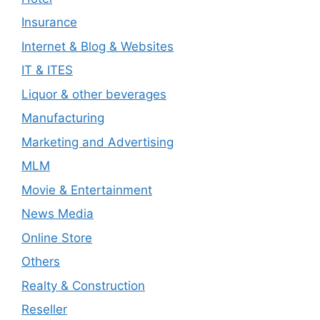
Insurance
Internet & Blog & Websites
IT & ITES
Liquor & other beverages
Manufacturing
Marketing and Advertising
MLM
Movie & Entertainment
News Media
Online Store
Others
Realty & Construction
Reseller