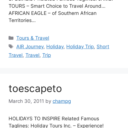
TOURS – Smart Choice to Travel Around…
AFRICAN EAGLE – of Southern African
Territories…
Categories
Tours & Travel
Tags
AIR Journey
,
Holiday
,
Holiday Trip
,
Short
Travel
,
Travel
,
Trip
toescapeto
March 30, 2011
by
champg
HOLIDAYS TO INSPIRE Related Famous
Taglines: Holiday Tours Inc. – Experience!