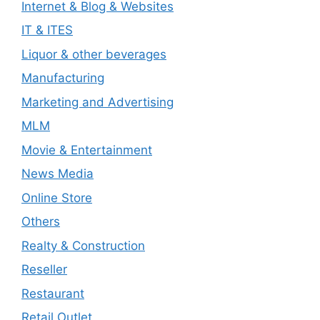
Internet & Blog & Websites
IT & ITES
Liquor & other beverages
Manufacturing
Marketing and Advertising
MLM
Movie & Entertainment
News Media
Online Store
Others
Realty & Construction
Reseller
Restaurant
Retail Outlet