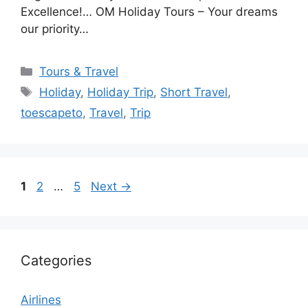
Excellence!… OM Holiday Tours – Your dreams
our priority…
Categories
Tours & Travel
Tags
Holiday
,
Holiday Trip
,
Short Travel
,
toescapeto
,
Travel
,
Trip
Page
Page
Page
1
2
…
5
Next
→
Categories
Airlines