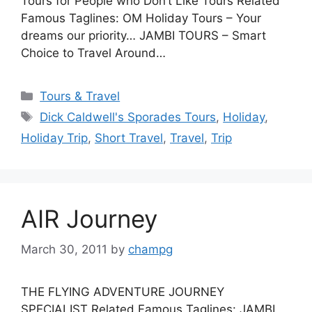
Tours for People who Don’t Like Tours Related
Famous Taglines: OM Holiday Tours – Your
dreams our priority… JAMBI TOURS – Smart
Choice to Travel Around…
Categories
Tours & Travel
Tags
Dick Caldwell's Sporades Tours
,
Holiday
,
Holiday Trip
,
Short Travel
,
Travel
,
Trip
AIR Journey
March 30, 2011
by
champg
THE FLYING ADVENTURE JOURNEY
SPECIALIST Related Famous Taglines: JAMBI