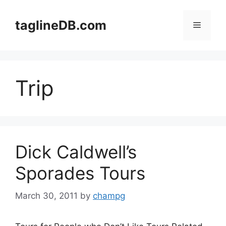
Skip
to
taglineDB.com
Menu
content
Trip
Dick Caldwell’s
Sporades Tours
March 30, 2011
by
champg