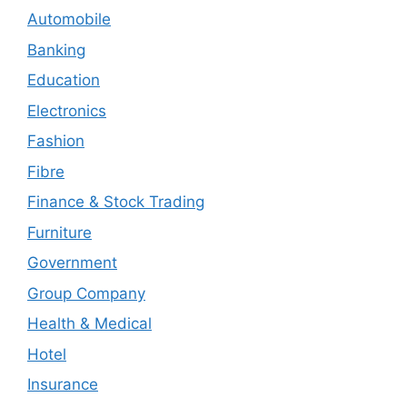
Automobile
Banking
Education
Electronics
Fashion
Fibre
Finance & Stock Trading
Furniture
Government
Group Company
Health & Medical
Hotel
Insurance