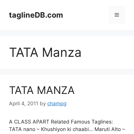
Skip
to
taglineDB.com
Menu
content
TATA Manza
TATA MANZA
April 4, 2011
by
champg
A CLASS APART Related Famous Taglines:
TATA nano – Khushiyon ki chaabi… Maruti Alto –