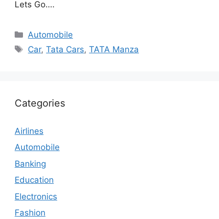
Lets Go….
Categories
Automobile
Tags
Car
,
Tata Cars
,
TATA Manza
Categories
Airlines
Automobile
Banking
Education
Electronics
Fashion