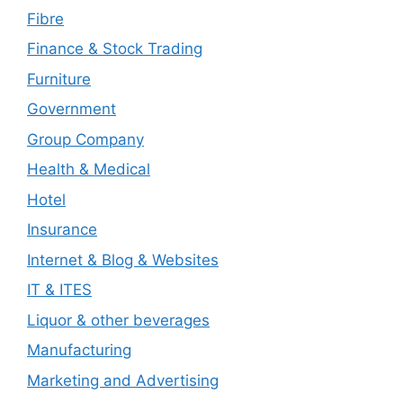
Fibre
Finance & Stock Trading
Furniture
Government
Group Company
Health & Medical
Hotel
Insurance
Internet & Blog & Websites
IT & ITES
Liquor & other beverages
Manufacturing
Marketing and Advertising