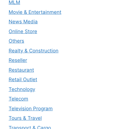
MLM
Movie & Entertainment
News Media
Online Store
Others
Realty & Construction
Reseller
Restaurant
Retail Outlet
Technology
Telecom
Television Program
Tours & Travel
Transport & Cargo