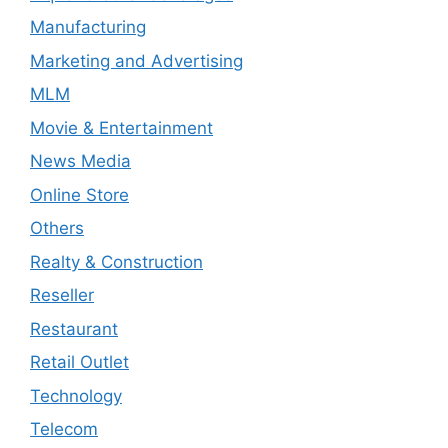
Manufacturing
Marketing and Advertising
MLM
Movie & Entertainment
News Media
Online Store
Others
Realty & Construction
Reseller
Restaurant
Retail Outlet
Technology
Telecom