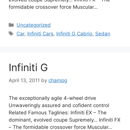
formidable crossover force Muscular…
Categories
Uncategorized
Tags
Car
,
Infiniti Cars
,
Infiniti G Cabrio
,
Sedan
Infiniti G
April 13, 2011
by
champg
The exceptionally agile 4-wheel drive
Unwaveringly assured and cofident control
Related Famous Taglines: Infiniti EX – The
dominant, evolved coupe Supremely… Infiniti FX
– The formidable crossover force Muscular…