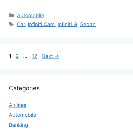
Categories
Automobile
Tags
Car
,
Infiniti Cars
,
Infiniti G
,
Sedan
Page
Page
Page
1
2
…
12
Next
→
Categories
Airlines
Automobile
Banking