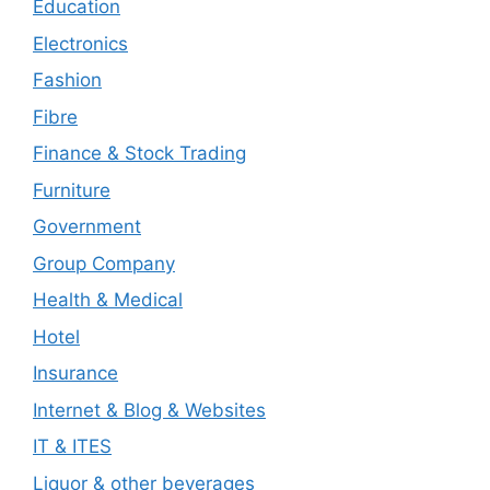
Education
Electronics
Fashion
Fibre
Finance & Stock Trading
Furniture
Government
Group Company
Health & Medical
Hotel
Insurance
Internet & Blog & Websites
IT & ITES
Liquor & other beverages