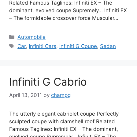
Related Famous Taglines: Infiniti EX – The
dominant, evolved coupe Supremely… Infiniti FX
– The formidable crossover force Muscular…
Categories
Automobile
Tags
Car
,
Infiniti Cars
,
Infiniti G Coupe
,
Sedan
Infiniti G Cabrio
April 13, 2011
by
champg
The utterly elegant cabriolet coupe Perfectly
sculpted coupe with clamshell roof Related
Famous Taglines: Infiniti EX – The dominant,
evolved coupe Supremely… Infiniti FX – The