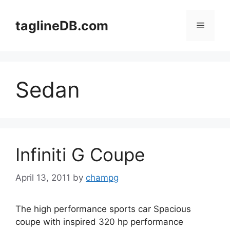
Skip
to
taglineDB.com
Menu
content
Sedan
Infiniti G Coupe
April 13, 2011
by
champg
The high performance sports car Spacious
coupe with inspired 320 hp performance