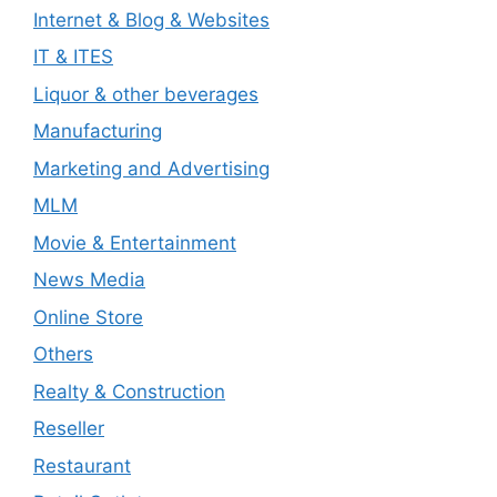
Internet & Blog & Websites
IT & ITES
Liquor & other beverages
Manufacturing
Marketing and Advertising
MLM
Movie & Entertainment
News Media
Online Store
Others
Realty & Construction
Reseller
Restaurant