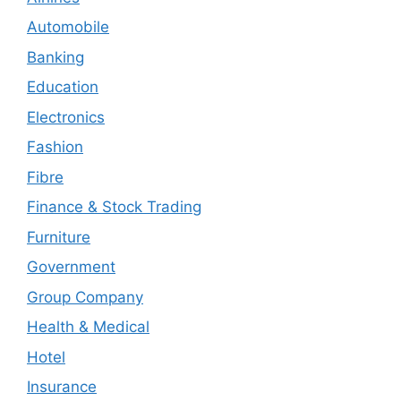
Automobile
Banking
Education
Electronics
Fashion
Fibre
Finance & Stock Trading
Furniture
Government
Group Company
Health & Medical
Hotel
Insurance