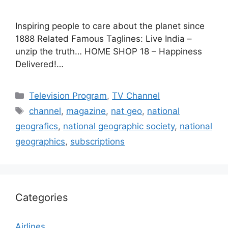
Inspiring people to care about the planet since
1888 Related Famous Taglines: Live India –
unzip the truth… HOME SHOP 18 – Happiness
Delivered!…
Categories
Television Program
,
TV Channel
Tags
channel
,
magazine
,
nat geo
,
national
geografics
,
national geographic society
,
national
geographics
,
subscriptions
Categories
Airlines