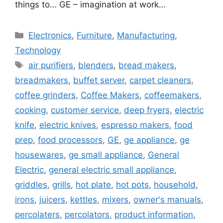
things to… GE – imagination at work…
Categories
Electronics
,
Furniture
,
Manufacturing
,
Technology
Tags
air purifiers
,
blenders
,
bread makers
,
breadmakers
,
buffet server
,
carpet cleaners
,
coffee grinders
,
Coffee Makers
,
coffeemakers
,
cooking
,
customer service
,
deep fryers
,
electric
knife
,
electric knives
,
espresso makers
,
food
prep
,
food processors
,
GE
,
ge appliance
,
ge
housewares
,
ge small appliance
,
General
Electric
,
general electric small appliance
,
griddles
,
grills
,
hot plate
,
hot pots
,
household
,
irons
,
juicers
,
kettles
,
mixers
,
owner's manuals
,
percolaters
,
percolators
,
product information
,