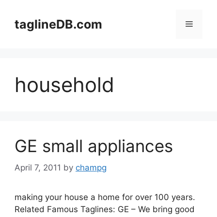
Skip
to
taglineDB.com
Menu
content
household
GE small appliances
April 7, 2011
by
champg
making your house a home for over 100 years.
Related Famous Taglines: GE – We bring good