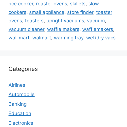
rice cooker
,
roaster ovens
,
skillets
,
slow
cookers
,
small appliance
,
store finder
,
toaster
ovens
,
toasters
,
upright vacuums
,
vacuum
,
vacuum cleaner
,
waffle makers
,
wafflemakers
,
wal-mart
,
walmart
,
warming tray
,
wet/dry vacs
Categories
Airlines
Automobile
Banking
Education
Electronics