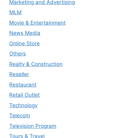
Marketing and Advertising
MLM
Movie & Entertainment
News Media
Online Store
Others
Realty & Construction
Reseller
Restaurant
Retail Outlet
Technology
Telecom
Television Program
Tours & Travel