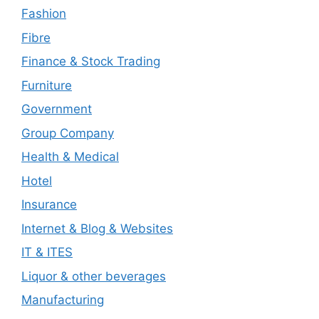
Fashion
Fibre
Finance & Stock Trading
Furniture
Government
Group Company
Health & Medical
Hotel
Insurance
Internet & Blog & Websites
IT & ITES
Liquor & other beverages
Manufacturing