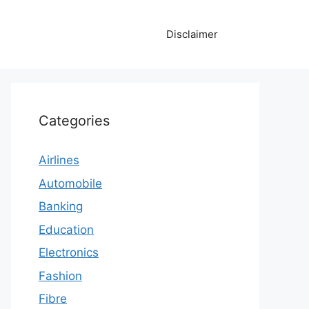
Disclaimer
Categories
Airlines
Automobile
Banking
Education
Electronics
Fashion
Fibre