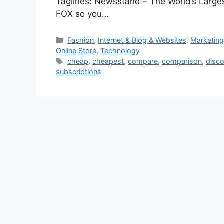
Taglines: Newsstand – The World’s Lar
FOX so you…
Categories
Fashion
,
Internet & Blog & Websites
,
Marketing
Online Store
,
Technology
Tags
cheap
,
cheapest
,
compare
,
comparison
,
disc
subscriptions