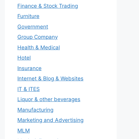
Finance & Stock Trading
Furniture
Government
Group Company
Health & Medical
Hotel
Insurance
Internet & Blog & Websites
IT & ITES
Liquor & other beverages
Manufacturing
Marketing and Advertising
MLM