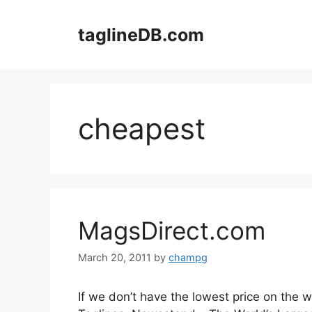
Skip
to
taglineDB.com
content
cheapest
MagsDirect.com
March 20, 2011
by
champg
If we don’t have the lowest price on the