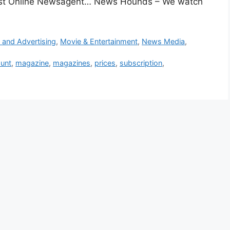
gest Online Newsagent… News Hounds – We watch
 and Advertising
,
Movie & Entertainment
,
News Media
,
ount
,
magazine
,
magazines
,
prices
,
subscription
,