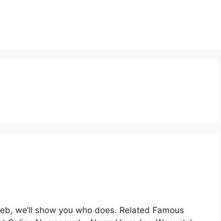
 web, we’ll show you who does. Related Famous