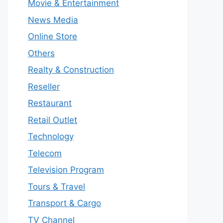
Movie & Entertainment
News Media
Online Store
Others
Realty & Construction
Reseller
Restaurant
Retail Outlet
Technology
Telecom
Television Program
Tours & Travel
Transport & Cargo
TV Channel