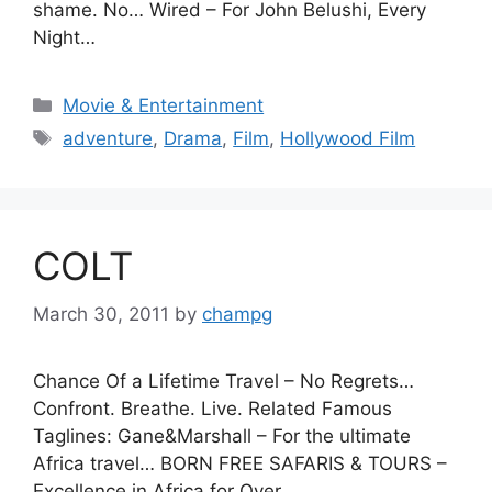
shame. No… Wired – For John Belushi, Every
Night…
Categories
Movie & Entertainment
Tags
adventure
,
Drama
,
Film
,
Hollywood Film
COLT
March 30, 2011
by
champg
Chance Of a Lifetime Travel – No Regrets…
Confront. Breathe. Live. Related Famous
Taglines: Gane&Marshall – For the ultimate
Africa travel… BORN FREE SAFARIS & TOURS –
Excellence in Africa for Over…