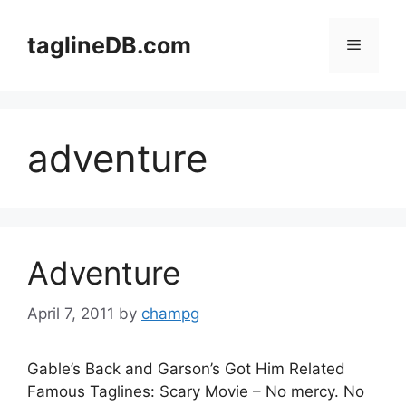
Skip
to
taglineDB.com
Menu
content
adventure
Adventure
April 7, 2011
by
champg
Gable’s Back and Garson’s Got Him Related
Famous Taglines: Scary Movie – No mercy. No