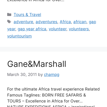
Categories
Tours & Travel
Tags
adventure
,
adventures
,
Africa
,
african
,
gap
year
,
gap year africa
,
volunteer
,
volunteers
,
voluntourism
Gane&Marshall
March 30, 2011
by
champg
For the ultimate Africa travel experience Related
Famous Taglines: BORN FREE SAFARIS &
TOURS – Excellence in Africa for Over…
NATURE EXPEDITIONS AFRICA – inspirational