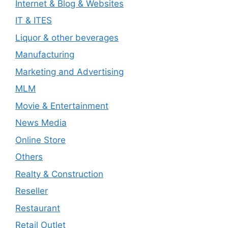
Internet & Blog & Websites
IT & ITES
Liquor & other beverages
Manufacturing
Marketing and Advertising
MLM
Movie & Entertainment
News Media
Online Store
Others
Realty & Construction
Reseller
Restaurant
Retail Outlet