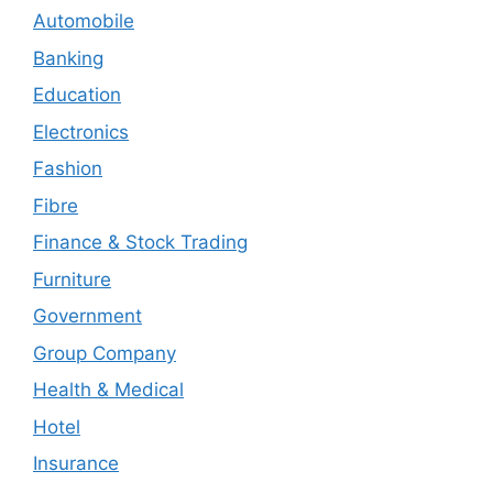
Automobile
Banking
Education
Electronics
Fashion
Fibre
Finance & Stock Trading
Furniture
Government
Group Company
Health & Medical
Hotel
Insurance