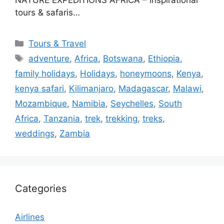
tours & safaris…
Categories
Tours & Travel
Tags
adventure
,
Africa
,
Botswana
,
Ethiopia
,
family holidays
,
Holidays
,
honeymoons
,
Kenya
,
kenya safari
,
Kilimanjaro
,
Madagascar
,
Malawi
,
Mozambique
,
Namibia
,
Seychelles
,
South
Africa
,
Tanzania
,
trek
,
trekking
,
treks
,
weddings
,
Zambia
Categories
Airlines