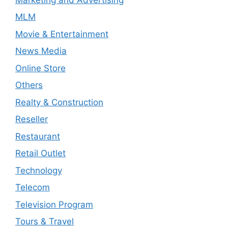
MLM
Movie & Entertainment
News Media
Online Store
Others
Realty & Construction
Reseller
Restaurant
Retail Outlet
Technology
Telecom
Television Program
Tours & Travel