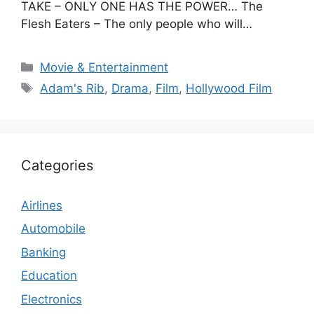
TAKE – ONLY ONE HAS THE POWER… The
Flesh Eaters – The only people who will…
Categories
Movie & Entertainment
Tags
Adam's Rib
,
Drama
,
Film
,
Hollywood Film
Categories
Airlines
Automobile
Banking
Education
Electronics