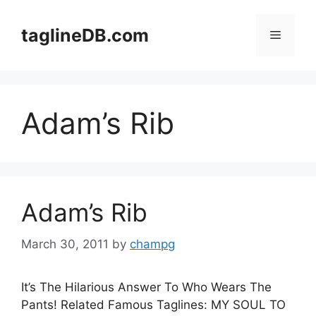
Skip
to
taglineDB.com
Menu
content
Adam’s Rib
Adam’s Rib
March 30, 2011
by
champg
It’s The Hilarious Answer To Who Wears The
Pants! Related Famous Taglines: MY SOUL TO