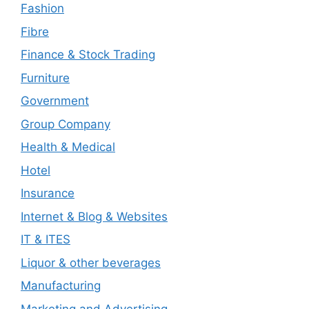
Fashion
Fibre
Finance & Stock Trading
Furniture
Government
Group Company
Health & Medical
Hotel
Insurance
Internet & Blog & Websites
IT & ITES
Liquor & other beverages
Manufacturing
Marketing and Advertising