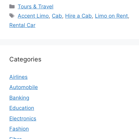
Categories
Tours & Travel
Tags
Accent Limo
,
Cab
,
Hire a Cab
,
Limo on Rent
,
Rental Car
Categories
Airlines
Automobile
Banking
Education
Electronics
Fashion