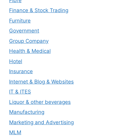
Fibre
Finance & Stock Trading
Furniture
Government
Group Company
Health & Medical
Hotel
Insurance
Internet & Blog & Websites
IT & ITES
Liquor & other beverages
Manufacturing
Marketing and Advertising
MLM