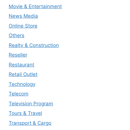
Movie & Entertainment
News Media
Online Store
Others
Realty & Construction
Reseller
Restaurant
Retail Outlet
Technology
Telecom
Television Program
Tours & Travel
Transport & Cargo