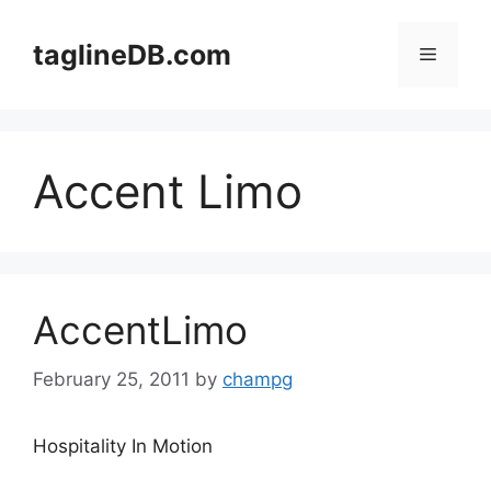
Skip
to
taglineDB.com
Menu
content
Accent Limo
AccentLimo
February 25, 2011
by
champg
Hospitality In Motion