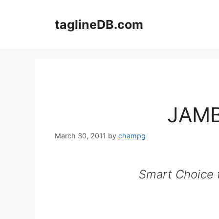
Skip
to
taglineDB.com
content
JAMB
March 30, 2011
by
champg
Smart Choice t