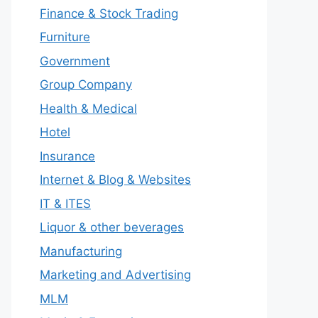
Finance & Stock Trading
Furniture
Government
Group Company
Health & Medical
Hotel
Insurance
Internet & Blog & Websites
IT & ITES
Liquor & other beverages
Manufacturing
Marketing and Advertising
MLM