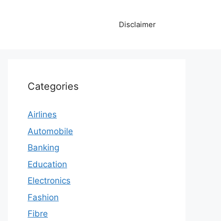
Disclaimer
Categories
Airlines
Automobile
Banking
Education
Electronics
Fashion
Fibre