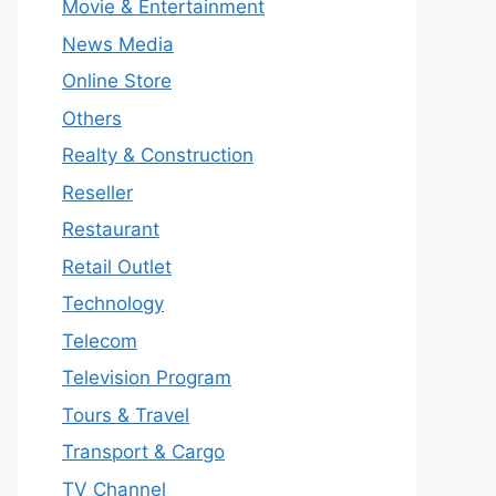
Movie & Entertainment
News Media
Online Store
Others
Realty & Construction
Reseller
Restaurant
Retail Outlet
Technology
Telecom
Television Program
Tours & Travel
Transport & Cargo
TV Channel