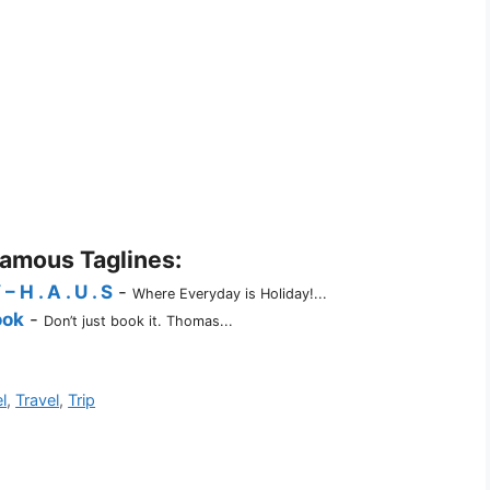
Famous Taglines:
 . A . U . S
-
Where Everyday is Holiday!...
ook
-
Don’t just book it. Thomas...
l
,
Travel
,
Trip