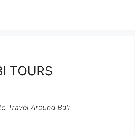
I TOURS
o Travel Around Bali