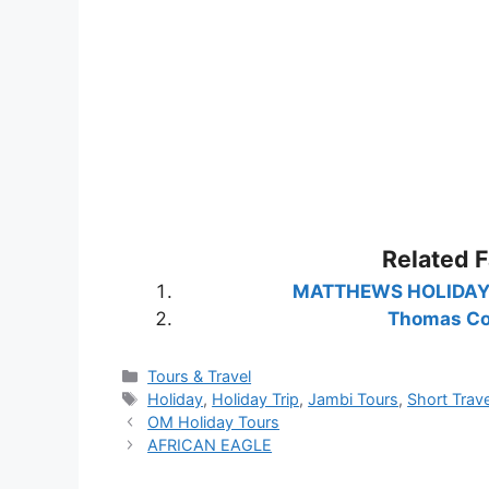
Related 
MATTHEWS HOLIDAY – H
Thomas C
Categories
Tours & Travel
Tags
Holiday
,
Holiday Trip
,
Jambi Tours
,
Short Trave
OM Holiday Tours
AFRICAN EAGLE