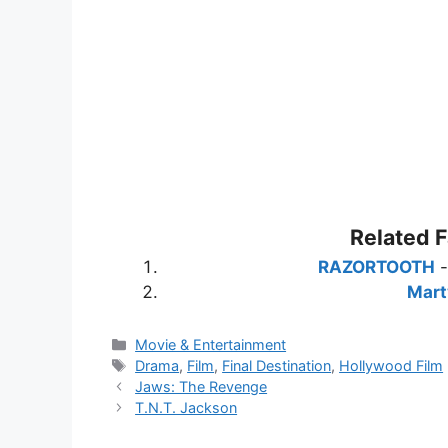
Related 
RAZORTOOTH
Mart
Categories
Movie & Entertainment
Tags
Drama
,
Film
,
Final Destination
,
Hollywood Film
Jaws: The Revenge
T.N.T. Jackson