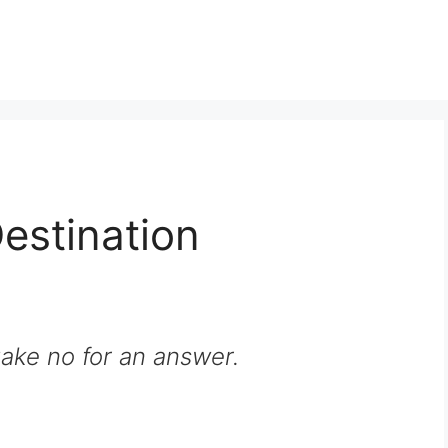
Destination
ake no for an answer.