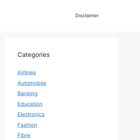
Disclaimer
Categories
Airlines
Automobile
Banking
Education
Electronics
Fashion
Fibre