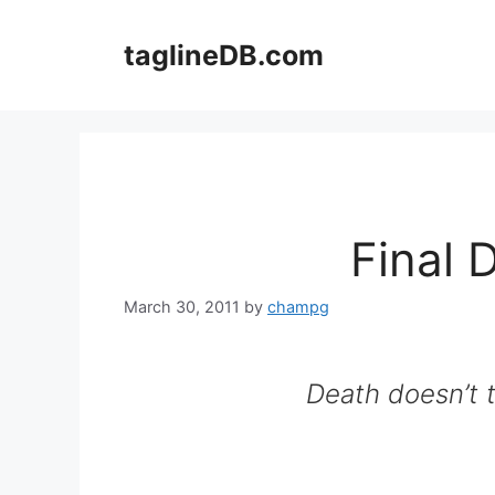
Skip
to
taglineDB.com
content
Final 
March 30, 2011
by
champg
Death doesn’t t