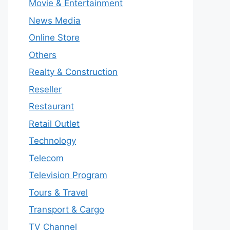
Movie & Entertainment
News Media
Online Store
Others
Realty & Construction
Reseller
Restaurant
Retail Outlet
Technology
Telecom
Television Program
Tours & Travel
Transport & Cargo
TV Channel