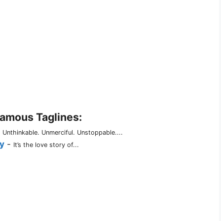
Famous Taglines:
-
Unthinkable. Unmerciful. Unstoppable....
y
-
It’s the love story of...