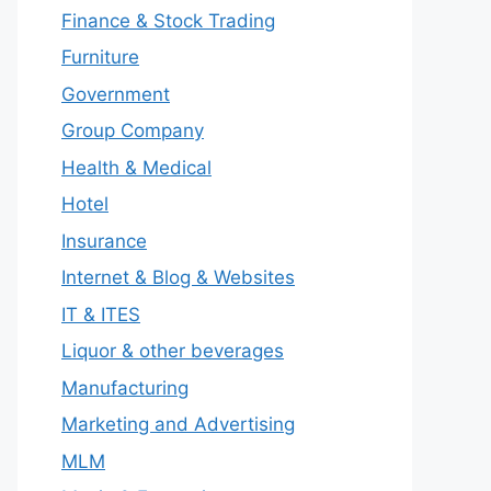
Finance & Stock Trading
Furniture
Government
Group Company
Health & Medical
Hotel
Insurance
Internet & Blog & Websites
IT & ITES
Liquor & other beverages
Manufacturing
Marketing and Advertising
MLM