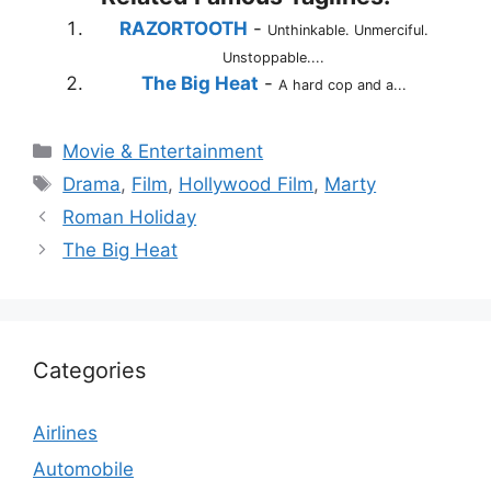
RAZORTOOTH
-
Unthinkable. Unmerciful.
Unstoppable....
The Big Heat
-
A hard cop and a...
Categories
Movie & Entertainment
Tags
Drama
,
Film
,
Hollywood Film
,
Marty
Roman Holiday
The Big Heat
Categories
Airlines
Automobile