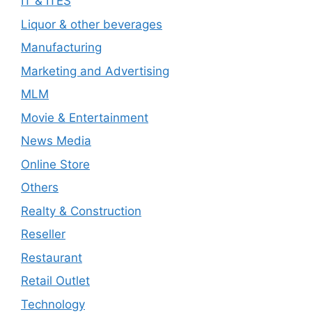
IT & ITES
Liquor & other beverages
Manufacturing
Marketing and Advertising
MLM
Movie & Entertainment
News Media
Online Store
Others
Realty & Construction
Reseller
Restaurant
Retail Outlet
Technology