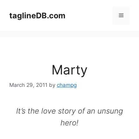
Skip
to
taglineDB.com
Menu
content
Marty
March 29, 2011
by
champg
It’s the love story of an unsung
hero!