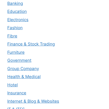
Banking
Education
Electronics
Fashion
Fibre
Finance & Stock Trading
Furniture
Government
Group Company
Health & Medical
Hotel
Insurance
Internet & Blog & Websites