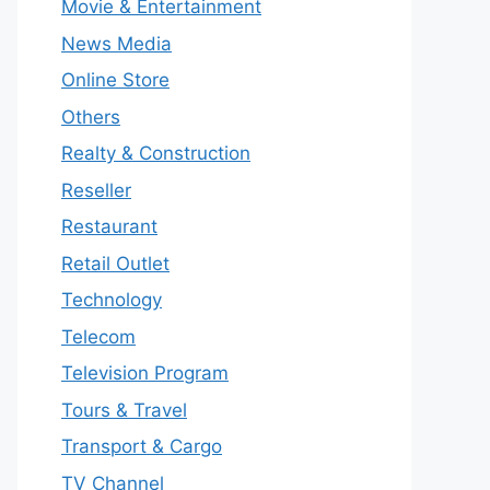
Movie & Entertainment
News Media
Online Store
Others
Realty & Construction
Reseller
Restaurant
Retail Outlet
Technology
Telecom
Television Program
Tours & Travel
Transport & Cargo
TV Channel