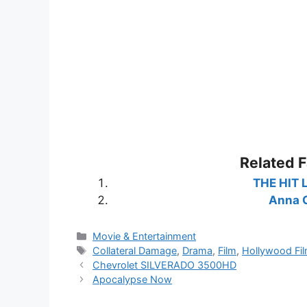
Related 
THE HIT 
Anna C
Categories
Movie & Entertainment
Tags
Collateral Damage
,
Drama
,
Film
,
Hollywood Fi
Chevrolet SILVERADO 3500HD
Apocalypse Now