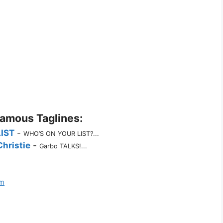
Famous Taglines:
LIST
-
WHO’S ON YOUR LIST?...
hristie
-
Garbo TALKS!...
lm