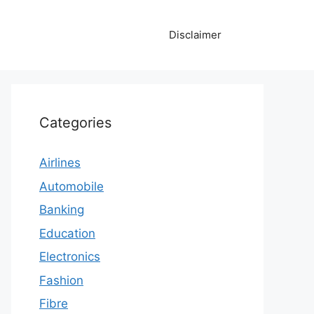
Disclaimer
Categories
Airlines
Automobile
Banking
Education
Electronics
Fashion
Fibre