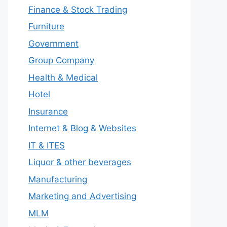
Finance & Stock Trading
Furniture
Government
Group Company
Health & Medical
Hotel
Insurance
Internet & Blog & Websites
IT & ITES
Liquor & other beverages
Manufacturing
Marketing and Advertising
MLM