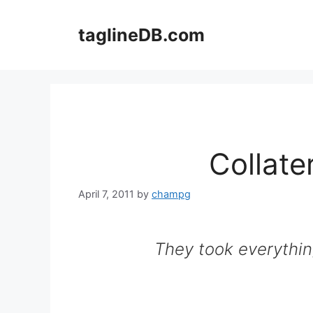
Skip
to
taglineDB.com
content
Collat
April 7, 2011
by
champg
They took everythin