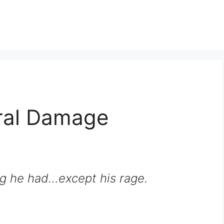
eral Damage
g he had…except his rage.