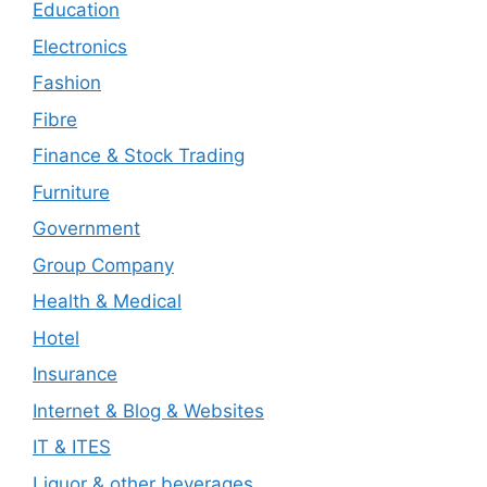
Education
Electronics
Fashion
Fibre
Finance & Stock Trading
Furniture
Government
Group Company
Health & Medical
Hotel
Insurance
Internet & Blog & Websites
IT & ITES
Liquor & other beverages