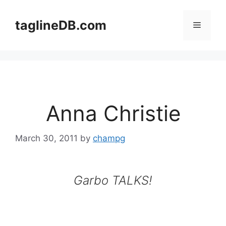
Skip
to
taglineDB.com
Menu
content
Anna Christie
March 30, 2011
by
champg
Garbo TALKS!