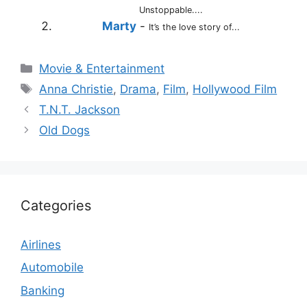
Unstoppable....
Marty
-
It’s the love story of...
Categories
Movie & Entertainment
Tags
Anna Christie
,
Drama
,
Film
,
Hollywood Film
T.N.T. Jackson
Old Dogs
Categories
Airlines
Automobile
Banking