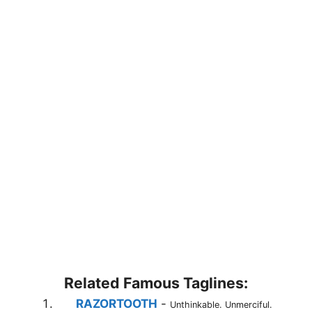
Related Famous Taglines:
RAZORTOOTH
-
Unthinkable. Unmerciful.