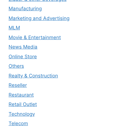
Manufacturing
Marketing and Advertising
MLM
Movie & Entertainment
News Media
Online Store
Others
Realty & Construction
Reseller
Restaurant
Retail Outlet
Technology
Telecom