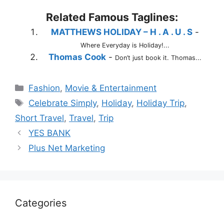
Related Famous Taglines:
MATTHEWS HOLIDAY – H . A . U . S
-
Where Everyday is Holiday!...
Thomas Cook
-
Don’t just book it. Thomas...
Categories
Fashion
,
Movie & Entertainment
Tags
Celebrate Simply
,
Holiday
,
Holiday Trip
,
Short Travel
,
Travel
,
Trip
YES BANK
Plus Net Marketing
Categories