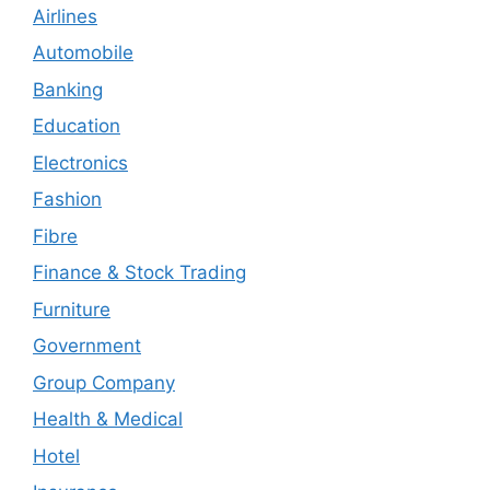
Airlines
Automobile
Banking
Education
Electronics
Fashion
Fibre
Finance & Stock Trading
Furniture
Government
Group Company
Health & Medical
Hotel