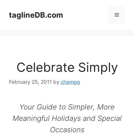
Skip
to
taglineDB.com
Menu
content
Celebrate Simply
February 25, 2011
by
champg
Your Guide to Simpler, More
Meaningful Holidays and Special
Occasions