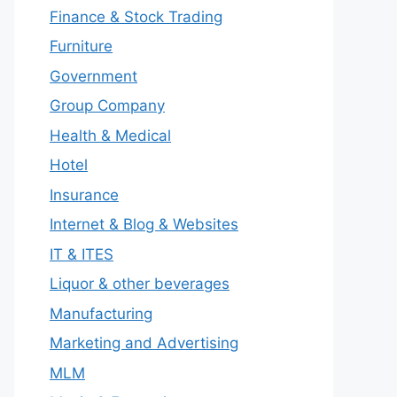
Finance & Stock Trading
Furniture
Government
Group Company
Health & Medical
Hotel
Insurance
Internet & Blog & Websites
IT & ITES
Liquor & other beverages
Manufacturing
Marketing and Advertising
MLM