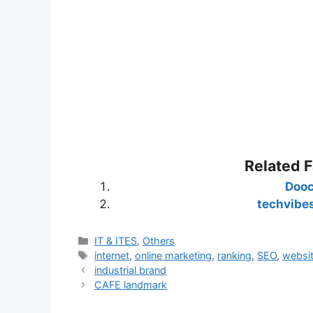
Related 
Doo
techvibe
Categories
IT & ITES
,
Others
Tags
internet
,
online marketing
,
ranking
,
SEO
,
websi
industrial brand
CAFE landmark