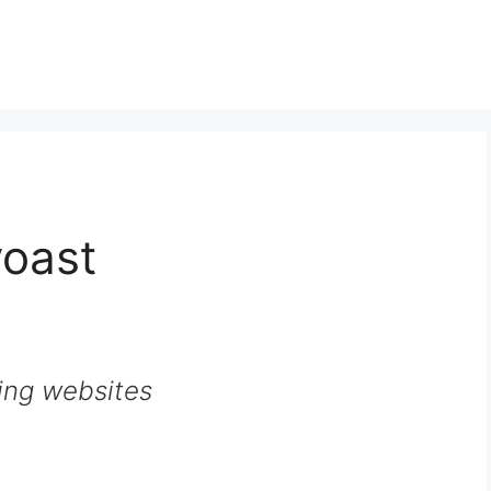
yoast
ing websites