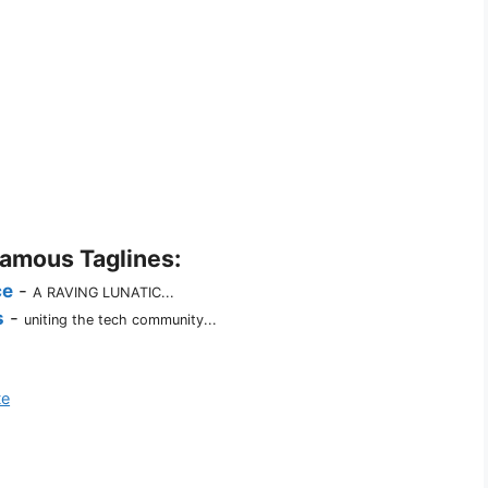
Famous Taglines:
ce
-
A RAVING LUNATIC...
s
-
uniting the tech community...
te