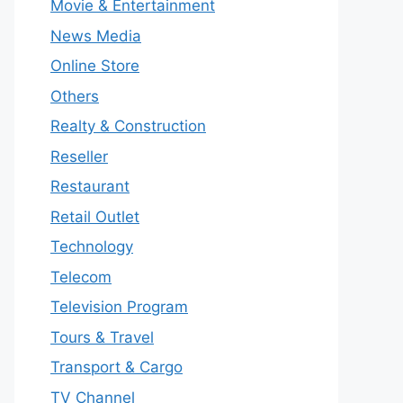
Movie & Entertainment
News Media
Online Store
Others
Realty & Construction
Reseller
Restaurant
Retail Outlet
Technology
Telecom
Television Program
Tours & Travel
Transport & Cargo
TV Channel