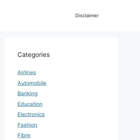
Disclaimer
Categories
Airlines
Automobile
Banking
Education
Electronics
Fashion
Fibre