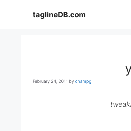
Skip
to
taglineDB.com
content
February 24, 2011
by
champg
tweak