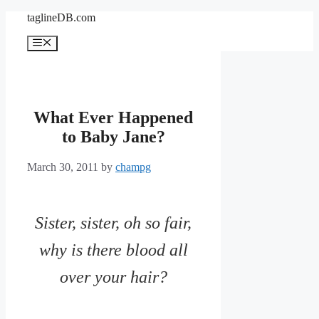
Skip
taglineDB.com
to
content
Menu
What Ever Happened
to Baby Jane?
March 30, 2011
by
champg
Sister, sister, oh so fair,
why is there blood all
over your hair?