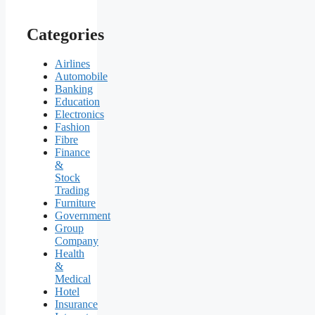
Categories
Airlines
Automobile
Banking
Education
Electronics
Fashion
Fibre
Finance
&
Stock
Trading
Furniture
Government
Group
Company
Health
&
Medical
Hotel
Insurance