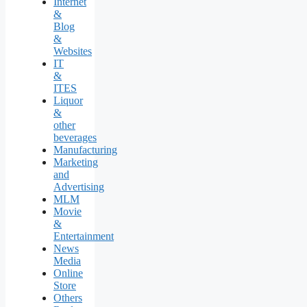
Internet
&
Blog
&
Websites
IT
&
ITES
Liquor
&
other
beverages
Manufacturing
Marketing
and
Advertising
MLM
Movie
&
Entertainment
News
Media
Online
Store
Others