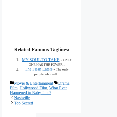
Related Famous Taglines:
MY SOUL TO TAKE
-
ONLY
ONE HAS THE POWER...
The Flesh Eaters
-
The only
people who will...
Categories
Tags
Movie & Entertainment
Drama
,
Film
,
Hollywood Film
,
What Ever
Happened to Baby Jane?
Nashville
Top Secret!