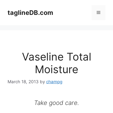
Skip
to
taglineDB.com
Menu
content
Vaseline Total
Moisture
March 18, 2013
by
champg
Take good care.