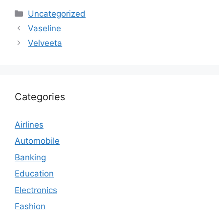
Categories
Uncategorized
Vaseline
Velveeta
Categories
Airlines
Automobile
Banking
Education
Electronics
Fashion