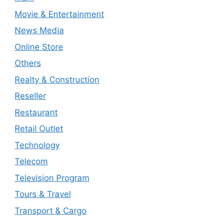
Movie & Entertainment
News Media
Online Store
Others
Realty & Construction
Reseller
Restaurant
Retail Outlet
Technology
Telecom
Television Program
Tours & Travel
Transport & Cargo