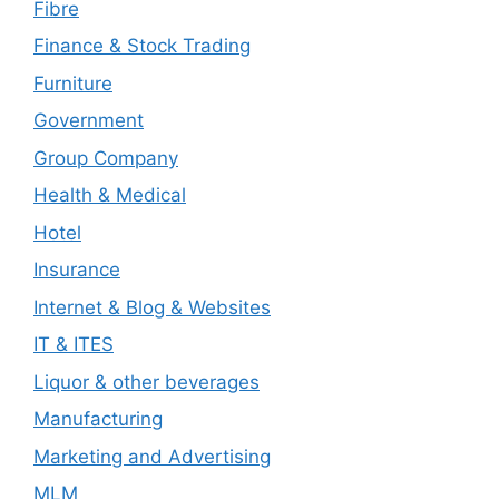
Fibre
Finance & Stock Trading
Furniture
Government
Group Company
Health & Medical
Hotel
Insurance
Internet & Blog & Websites
IT & ITES
Liquor & other beverages
Manufacturing
Marketing and Advertising
MLM