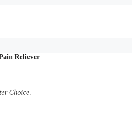
Pain Reliever
ter Choice.