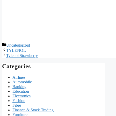
Categories
Uncategorized
TYLENOL
Tylenol Strawberry
Categories
Airlines
Automobile
Banking
Education
Electronics
Fashion
Fibre
Finance & Stock Trading
Furniture