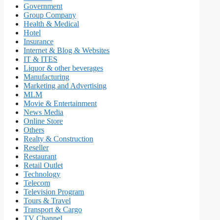
Government
Group Company
Health & Medical
Hotel
Insurance
Internet & Blog & Websites
IT & ITES
Liquor & other beverages
Manufacturing
Marketing and Advertising
MLM
Movie & Entertainment
News Media
Online Store
Others
Realty & Construction
Reseller
Restaurant
Retail Outlet
Technology
Telecom
Television Program
Tours & Travel
Transport & Cargo
TV Channel