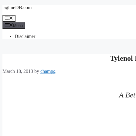
Skip
taglineDB.com
to
content
Menu
Menu
Disclaimer
Tylenol 
March 18, 2013
by
champg
A Bet