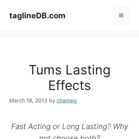
Skip
to
taglineDB.com
Menu
content
Tums Lasting
Effects
March 18, 2013
by
champg
Fast Acting or Long Lasting? Why
not choose both?