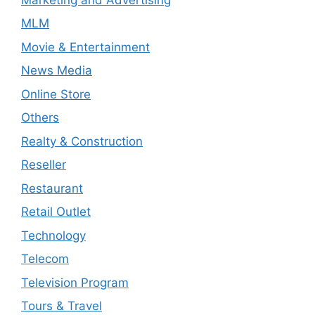
MLM
Movie & Entertainment
News Media
Online Store
Others
Realty & Construction
Reseller
Restaurant
Retail Outlet
Technology
Telecom
Television Program
Tours & Travel