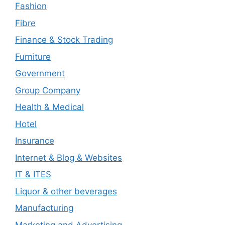
Fashion
Fibre
Finance & Stock Trading
Furniture
Government
Group Company
Health & Medical
Hotel
Insurance
Internet & Blog & Websites
IT & ITES
Liquor & other beverages
Manufacturing
Marketing and Advertising