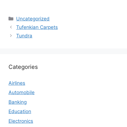
Categories
Uncategorized
Tufenkian Carpets
Tundra
Categories
Airlines
Automobile
Banking
Education
Electronics