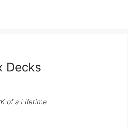
x Decks
 of a Lifetime