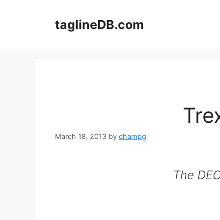
Skip
to
taglineDB.com
content
Tre
March 18, 2013
by
champg
The DECK