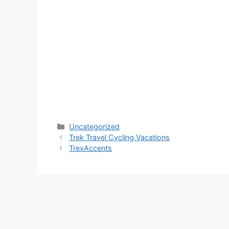
Categories
Uncategorized
Trek Travel Cycling Vacations
TrexAccents