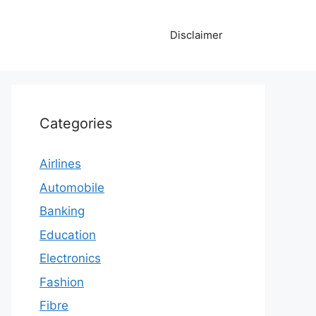
Disclaimer
Categories
Airlines
Automobile
Banking
Education
Electronics
Fashion
Fibre