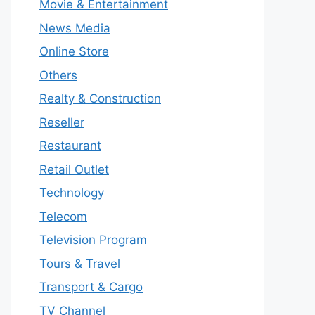
Movie & Entertainment
News Media
Online Store
Others
Realty & Construction
Reseller
Restaurant
Retail Outlet
Technology
Telecom
Television Program
Tours & Travel
Transport & Cargo
TV Channel