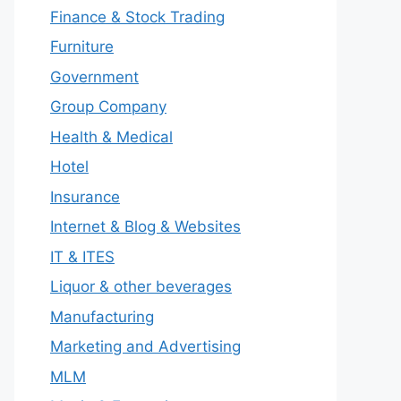
Finance & Stock Trading
Furniture
Government
Group Company
Health & Medical
Hotel
Insurance
Internet & Blog & Websites
IT & ITES
Liquor & other beverages
Manufacturing
Marketing and Advertising
MLM