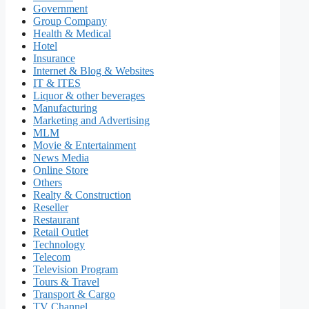
Government
Group Company
Health & Medical
Hotel
Insurance
Internet & Blog & Websites
IT & ITES
Liquor & other beverages
Manufacturing
Marketing and Advertising
MLM
Movie & Entertainment
News Media
Online Store
Others
Realty & Construction
Reseller
Restaurant
Retail Outlet
Technology
Telecom
Television Program
Tours & Travel
Transport & Cargo
TV Channel