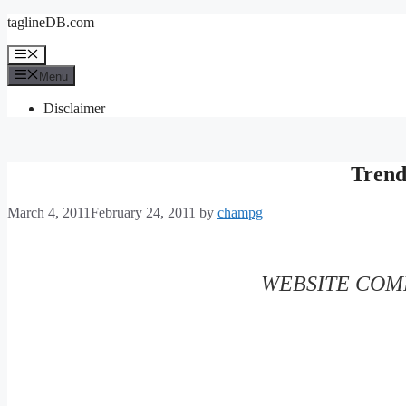
Skip
taglineDB.com
to
content
Menu
Menu
Disclaimer
Tren
March 4, 2011
February 24, 2011
by
champg
WEBSITE COMP