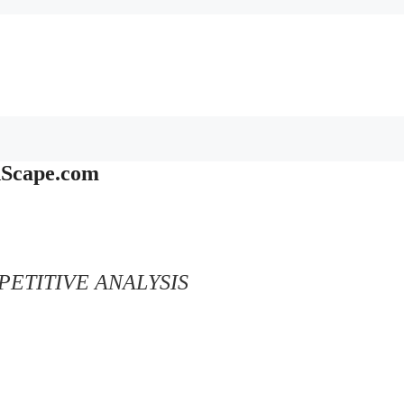
dScape.com
ETITIVE ANALYSIS