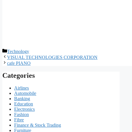
Categories
Technology
VISUAL TECHNOLOGIES CORPORATION
cafe PIANO
Categories
Airlines
Automobile
Banking
Education
Electronics
Fashion
Fibre
Finance & Stock Trading
Furniture