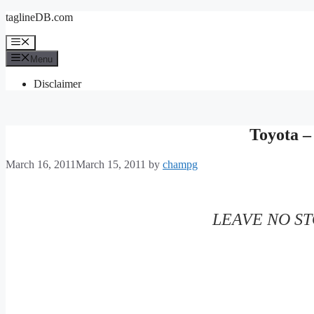
Skip
taglineDB.com
to
content
Menu
Menu
Disclaimer
Toyota 
March 16, 2011
March 15, 2011
by
champg
LEAVE NO S