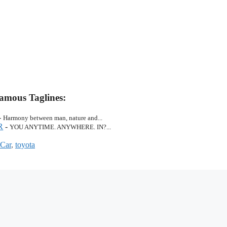
amous Taglines:
-
Harmony between man, nature and...
R
-
YOU ANYTIME. ANYWHERE. IN?...
 Car
,
toyota