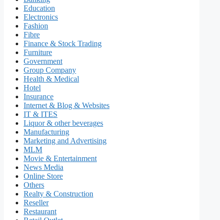
Education
Electronics
Fashion
Fibre
Finance & Stock Trading
Furniture
Government
Group Company
Health & Medical
Hotel
Insurance
Internet & Blog & Websites
IT & ITES
Liquor & other beverages
Manufacturing
Marketing and Advertising
MLM
Movie & Entertainment
News Media
Online Store
Others
Realty & Construction
Reseller
Restaurant