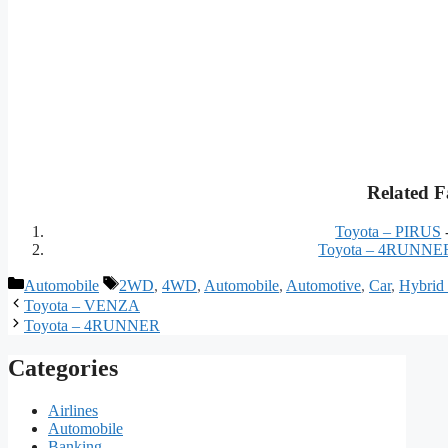
Related F
Toyota – PIRUS
Toyota – 4RUNNE
Categories
Tags
Automobile
2WD
,
4WD
,
Automobile
,
Automotive
,
Car
,
Hybrid
Toyota – VENZA
Toyota – 4RUNNER
Categories
Airlines
Automobile
Banking