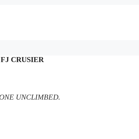
– FJ CRUSIER
TONE UNCLIMBED.