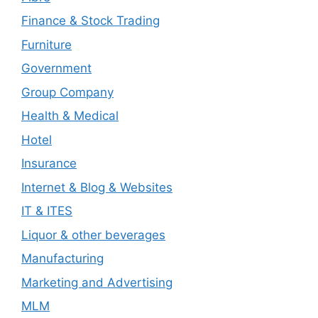
Finance & Stock Trading
Furniture
Government
Group Company
Health & Medical
Hotel
Insurance
Internet & Blog & Websites
IT & ITES
Liquor & other beverages
Manufacturing
Marketing and Advertising
MLM