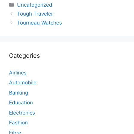
Categories
Uncategorized
Tough Traveler
Tourneau Watches
Categories
Airlines
Automobile
Banking
Education
Electronics
Fashion
Fibre