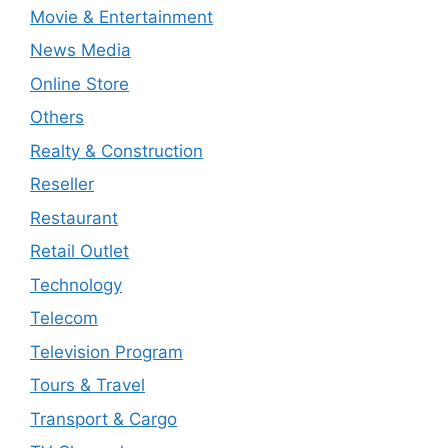
Movie & Entertainment
News Media
Online Store
Others
Realty & Construction
Reseller
Restaurant
Retail Outlet
Technology
Telecom
Television Program
Tours & Travel
Transport & Cargo