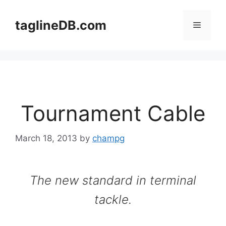
Skip
to
taglineDB.com
Menu
content
Tournament Cable
March 18, 2013
by
champg
The new standard in terminal
tackle.