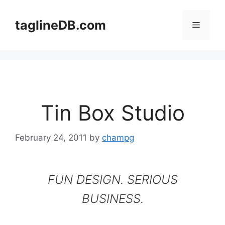
Skip
to
taglineDB.com
Menu
content
Tin Box Studio
February 24, 2011
by
champg
FUN DESIGN. SERIOUS
BUSINESS.