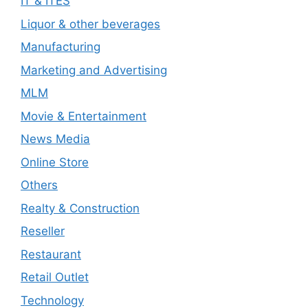
IT & ITES
Liquor & other beverages
Manufacturing
Marketing and Advertising
MLM
Movie & Entertainment
News Media
Online Store
Others
Realty & Construction
Reseller
Restaurant
Retail Outlet
Technology