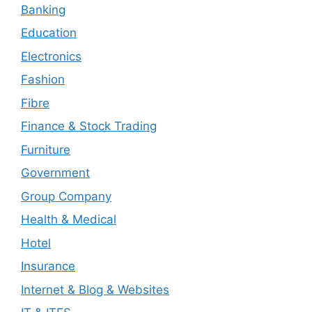
Banking
Education
Electronics
Fashion
Fibre
Finance & Stock Trading
Furniture
Government
Group Company
Health & Medical
Hotel
Insurance
Internet & Blog & Websites