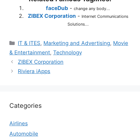
faceDub
-
change any body...
ZIBEX Corporation
-
Internet Communications
Solutions...
Categories
IT & ITES
,
Marketing and Advertising
,
Movie
& Entertainment
,
Technology
ZIBEX Corporation
Riviera iApps
Categories
Airlines
Automobile