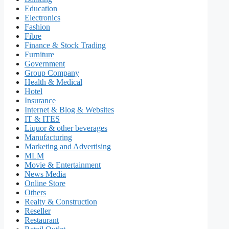
Education
Electronics
Fashion
Fibre
Finance & Stock Trading
Furniture
Government
Group Company
Health & Medical
Hotel
Insurance
Internet & Blog & Websites
IT & ITES
Liquor & other beverages
Manufacturing
Marketing and Advertising
MLM
Movie & Entertainment
News Media
Online Store
Others
Realty & Construction
Reseller
Restaurant