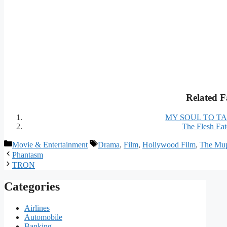
Related F
MY SOUL TO T
The Flesh Eat
Categories
Tags
Movie & Entertainment
Drama
,
Film
,
Hollywood Film
,
The Mup
Phantasm
TRON
Categories
Airlines
Automobile
Banking