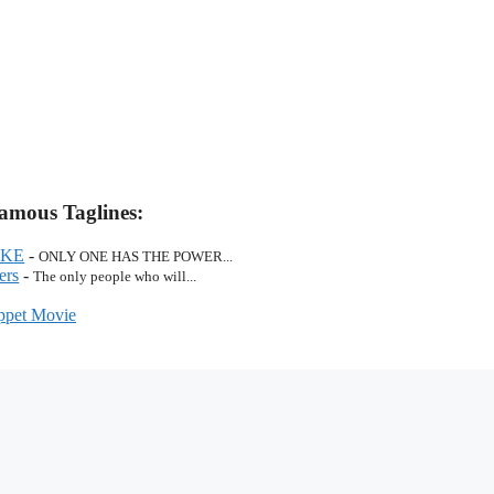
amous Taglines:
AKE
-
ONLY ONE HAS THE POWER...
ers
-
The only people who will...
pet Movie