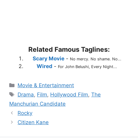
Related Famous Taglines:
Scary Movie
-
No mercy. No shame. No...
Wired
-
For John Belushi, Every Night...
Categories
Movie & Entertainment
Tags
Drama
,
Film
,
Hollywood Film
,
The
Manchurian Candidate
Rocky
Citizen Kane