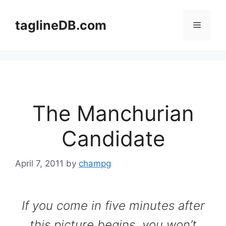
Skip
to
taglineDB.com
Menu
content
The Manchurian
Candidate
April 7, 2011
by
champg
If you come in five minutes after
this picture begins, you won’t