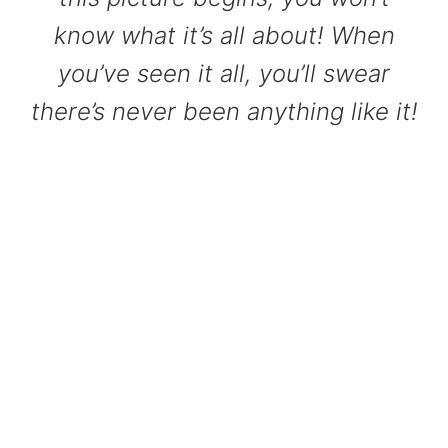
know what it’s all about! When
you’ve seen it all, you’ll swear
there’s never been anything like it!