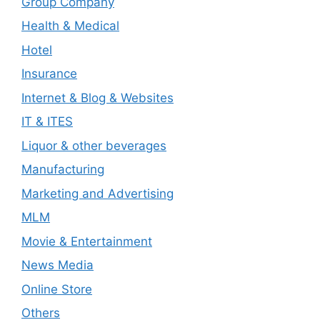
Group Company
Health & Medical
Hotel
Insurance
Internet & Blog & Websites
IT & ITES
Liquor & other beverages
Manufacturing
Marketing and Advertising
MLM
Movie & Entertainment
News Media
Online Store
Others