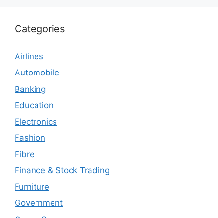
Categories
Airlines
Automobile
Banking
Education
Electronics
Fashion
Fibre
Finance & Stock Trading
Furniture
Government