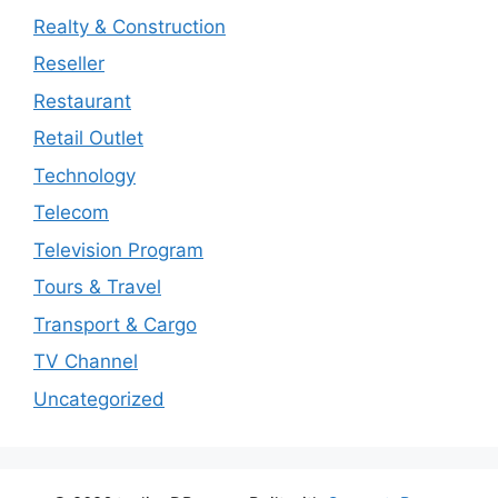
Realty & Construction
Reseller
Restaurant
Retail Outlet
Technology
Telecom
Television Program
Tours & Travel
Transport & Cargo
TV Channel
Uncategorized