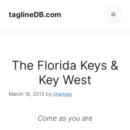
Skip
to
taglineDB.com
Menu
content
The Florida Keys &
Key West
March 18, 2013
by
champg
Come as you are