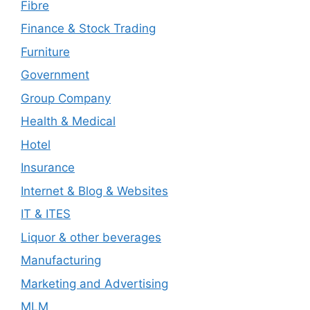
Fibre
Finance & Stock Trading
Furniture
Government
Group Company
Health & Medical
Hotel
Insurance
Internet & Blog & Websites
IT & ITES
Liquor & other beverages
Manufacturing
Marketing and Advertising
MLM