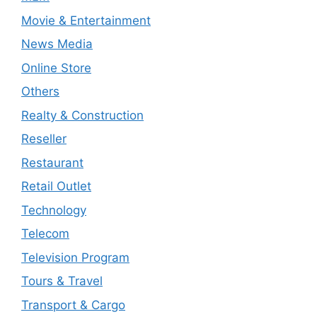
Movie & Entertainment
News Media
Online Store
Others
Realty & Construction
Reseller
Restaurant
Retail Outlet
Technology
Telecom
Television Program
Tours & Travel
Transport & Cargo