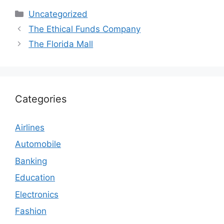
Categories
Uncategorized
The Ethical Funds Company
The Florida Mall
Categories
Airlines
Automobile
Banking
Education
Electronics
Fashion