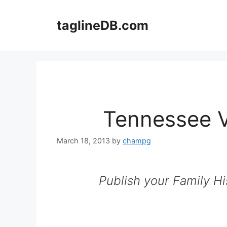
Skip
to
taglineDB.com
content
Tennessee V
March 18, 2013
by
champg
Publish your Family Hi