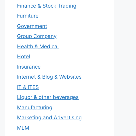
Finance & Stock Trading
Furniture
Government
Group Company
Health & Medical
Hotel
Insurance
Internet & Blog & Websites
IT & ITES
Liquor & other beverages
Manufacturing
Marketing and Advertising
MLM