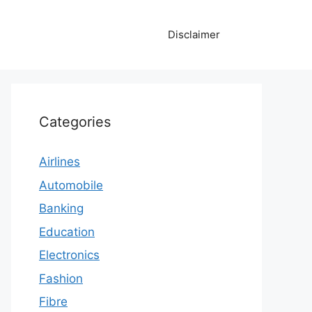
Disclaimer
Categories
Airlines
Automobile
Banking
Education
Electronics
Fashion
Fibre