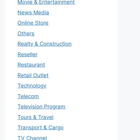
Movie & Entertainment
News Media
Online Store
Others
Realty & Construction
Reseller
Restaurant
Retail Outlet
Technology
Telecom
Television Program
Tours & Travel
Transport & Cargo
TV Channel