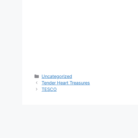
Categories
Uncategorized
Tender Heart Treasures
TESCO