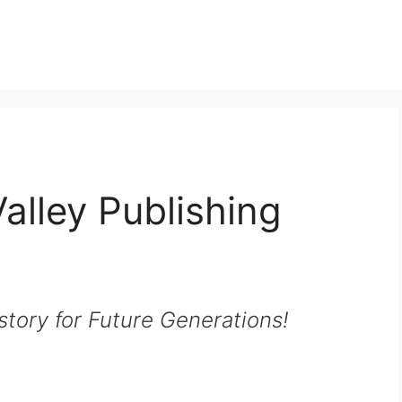
alley Publishing
story for Future Generations!