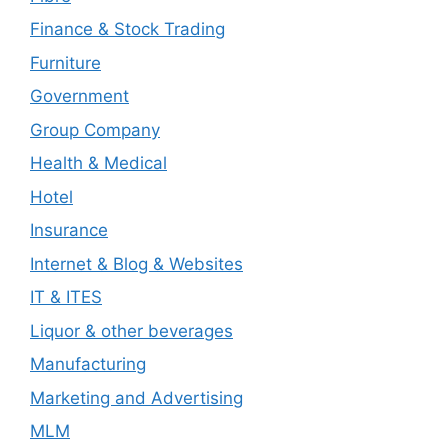
Finance & Stock Trading
Furniture
Government
Group Company
Health & Medical
Hotel
Insurance
Internet & Blog & Websites
IT & ITES
Liquor & other beverages
Manufacturing
Marketing and Advertising
MLM