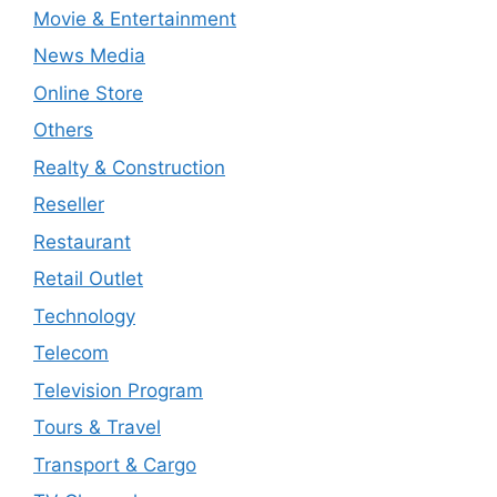
Movie & Entertainment
News Media
Online Store
Others
Realty & Construction
Reseller
Restaurant
Retail Outlet
Technology
Telecom
Television Program
Tours & Travel
Transport & Cargo