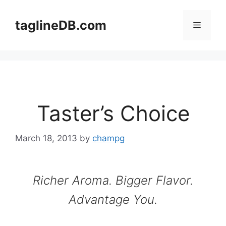
Skip
to
taglineDB.com
Menu
content
Taster’s Choice
March 18, 2013
by
champg
Richer Aroma. Bigger Flavor.
Advantage You.