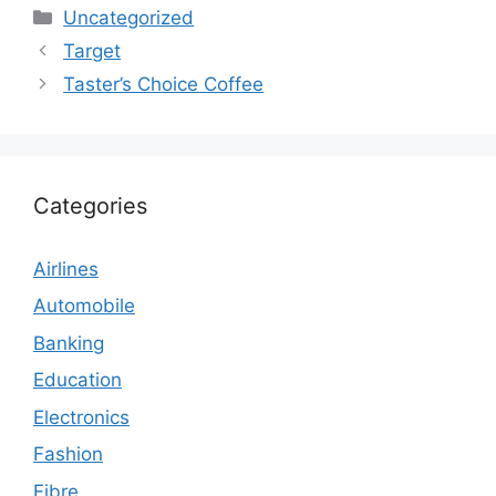
Categories
Uncategorized
Target
Taster’s Choice Coffee
Categories
Airlines
Automobile
Banking
Education
Electronics
Fashion
Fibre