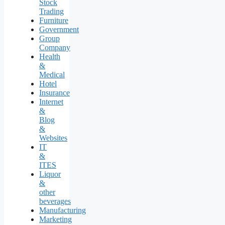
Stock
Trading
Furniture
Government
Group
Company
Health
&
Medical
Hotel
Insurance
Internet
&
Blog
&
Websites
IT
&
ITES
Liquor
&
other
beverages
Manufacturing
Marketing