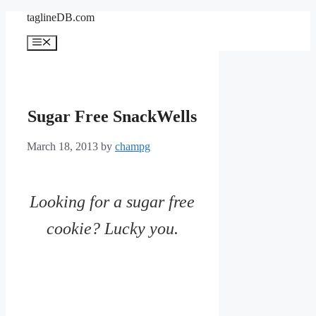
Skip
taglineDB.com
to
content
Menu
Sugar Free SnackWells
March 18, 2013
by
champg
Looking for a sugar free
cookie? Lucky you.