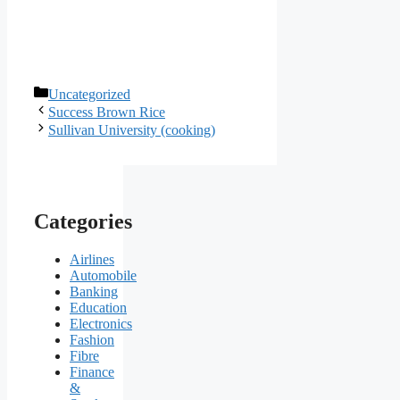
Categories
Uncategorized
Success Brown Rice
Sullivan University (cooking)
Categories
Airlines
Automobile
Banking
Education
Electronics
Fashion
Fibre
Finance
&