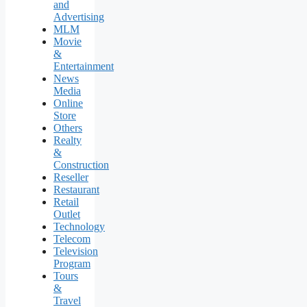
and
Advertising
MLM
Movie
&
Entertainment
News
Media
Online
Store
Others
Realty
&
Construction
Reseller
Restaurant
Retail
Outlet
Technology
Telecom
Television
Program
Tours
&
Travel