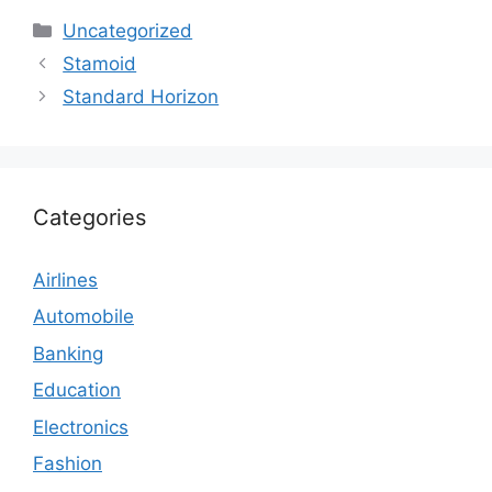
Categories
Uncategorized
Stamoid
Standard Horizon
Categories
Airlines
Automobile
Banking
Education
Electronics
Fashion