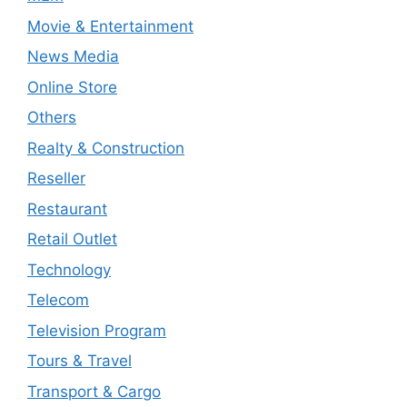
Movie & Entertainment
News Media
Online Store
Others
Realty & Construction
Reseller
Restaurant
Retail Outlet
Technology
Telecom
Television Program
Tours & Travel
Transport & Cargo