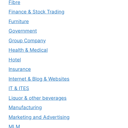
Fibre
Finance & Stock Trading
Furniture
Government
Group Company
Health & Medical
Hotel
Insurance
Internet & Blog & Websites
IT & ITES
Liquor & other beverages
Manufacturing
Marketing and Advertising
MLM