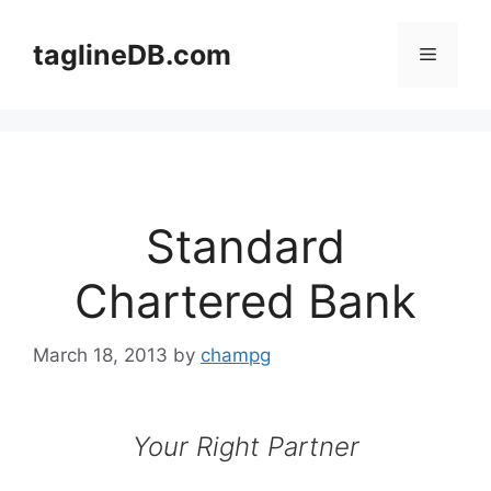
Skip
to
taglineDB.com
Menu
content
Standard
Chartered Bank
March 18, 2013
by
champg
Your Right Partner