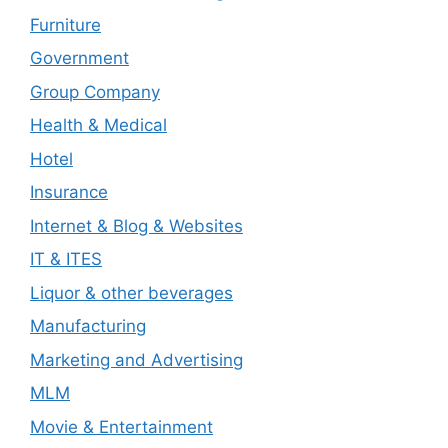
Furniture
Government
Group Company
Health & Medical
Hotel
Insurance
Internet & Blog & Websites
IT & ITES
Liquor & other beverages
Manufacturing
Marketing and Advertising
MLM
Movie & Entertainment