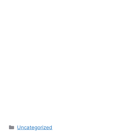
Categories
Uncategorized