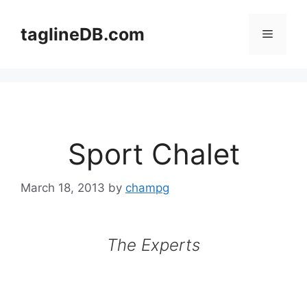
Skip
to
taglineDB.com
Menu
content
Sport Chalet
March 18, 2013
by
champg
The Experts