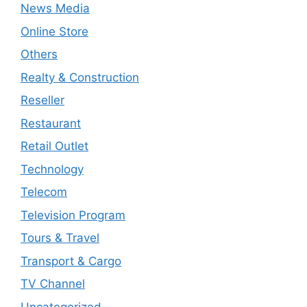
News Media
Online Store
Others
Realty & Construction
Reseller
Restaurant
Retail Outlet
Technology
Telecom
Television Program
Tours & Travel
Transport & Cargo
TV Channel
Uncategorized