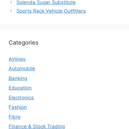
Splenda Sugar Substitute
Sports Rack Vehicle Outfitters
Categories
Airlines
Automobile
Banking
Education
Electronics
Fashion
Fibre
Finance & Stock Trading