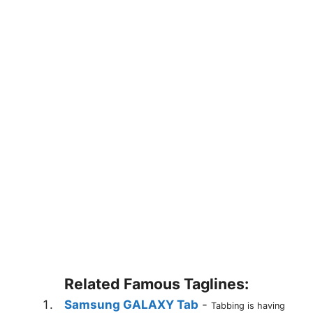
Related Famous Taglines:
Samsung GALAXY Tab
-
Tabbing is having