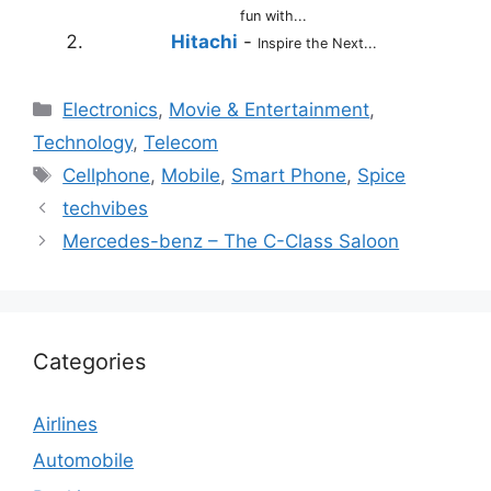
fun with...
Hitachi
-
Inspire the Next...
Categories
Electronics
,
Movie & Entertainment
,
Technology
,
Telecom
Tags
Cellphone
,
Mobile
,
Smart Phone
,
Spice
techvibes
Mercedes-benz – The C-Class Saloon
Categories
Airlines
Automobile