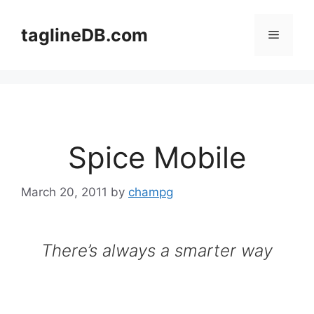
Skip
to
taglineDB.com
Menu
content
Spice Mobile
March 20, 2011
by
champg
There’s always a smarter way