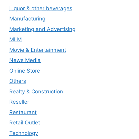
Liquor & other beverages
Manufacturing
Marketing and Advertising
MLM
Movie & Entertainment
News Media
Online Store
Others
Realty & Construction
Reseller
Restaurant
Retail Outlet
Technology