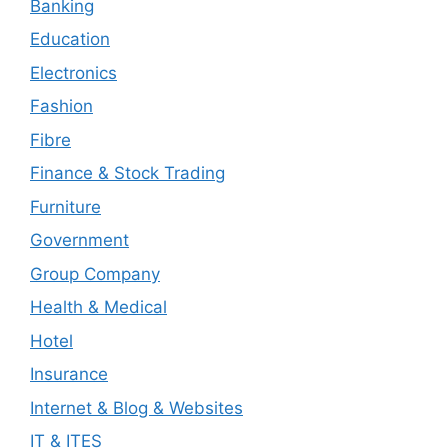
Banking
Education
Electronics
Fashion
Fibre
Finance & Stock Trading
Furniture
Government
Group Company
Health & Medical
Hotel
Insurance
Internet & Blog & Websites
IT & ITES