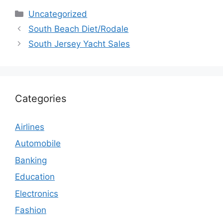
Categories
Uncategorized
South Beach Diet/Rodale
South Jersey Yacht Sales
Categories
Airlines
Automobile
Banking
Education
Electronics
Fashion