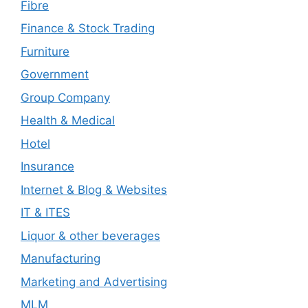
Fibre
Finance & Stock Trading
Furniture
Government
Group Company
Health & Medical
Hotel
Insurance
Internet & Blog & Websites
IT & ITES
Liquor & other beverages
Manufacturing
Marketing and Advertising
MLM