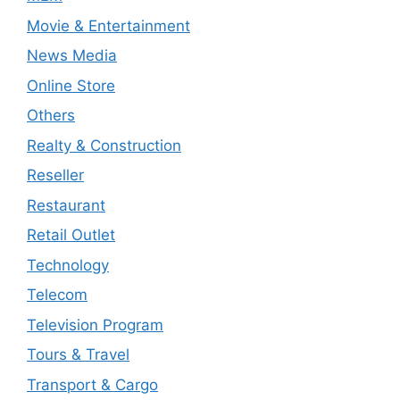
Movie & Entertainment
News Media
Online Store
Others
Realty & Construction
Reseller
Restaurant
Retail Outlet
Technology
Telecom
Television Program
Tours & Travel
Transport & Cargo