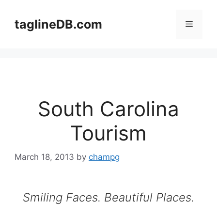
Skip
to
taglineDB.com
Menu
content
South Carolina
Tourism
March 18, 2013
by
champg
Smiling Faces. Beautiful Places.