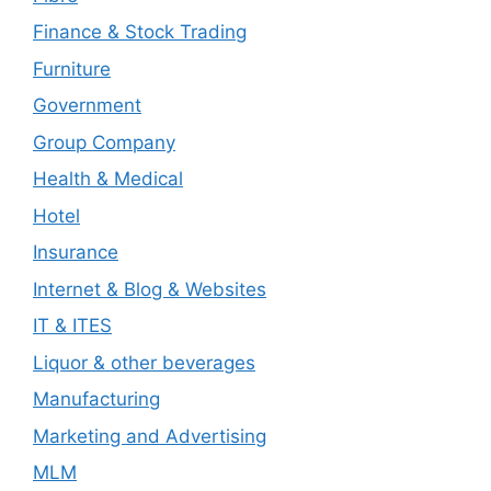
Finance & Stock Trading
Furniture
Government
Group Company
Health & Medical
Hotel
Insurance
Internet & Blog & Websites
IT & ITES
Liquor & other beverages
Manufacturing
Marketing and Advertising
MLM