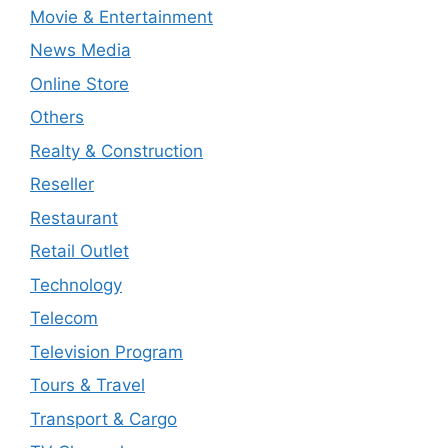
Movie & Entertainment
News Media
Online Store
Others
Realty & Construction
Reseller
Restaurant
Retail Outlet
Technology
Telecom
Television Program
Tours & Travel
Transport & Cargo