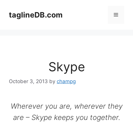
Skip
to
taglineDB.com
Menu
content
Skype
October 3, 2013
by
champg
Wherever you are, wherever they
are – Skype keeps you together.