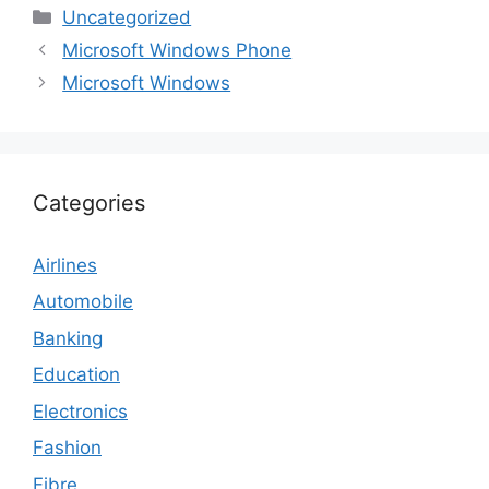
Categories
Uncategorized
Microsoft Windows Phone
Microsoft Windows
Categories
Airlines
Automobile
Banking
Education
Electronics
Fashion
Fibre