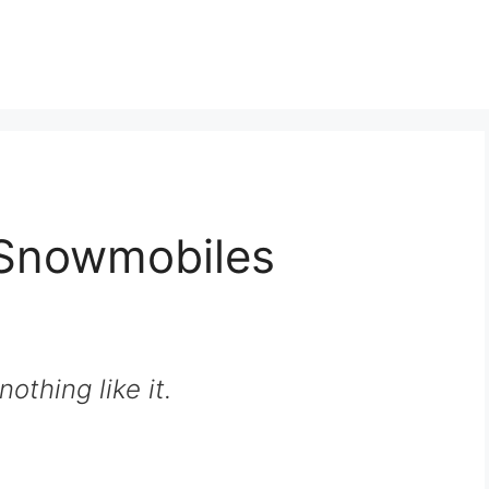
Snowmobiles
nothing like it.