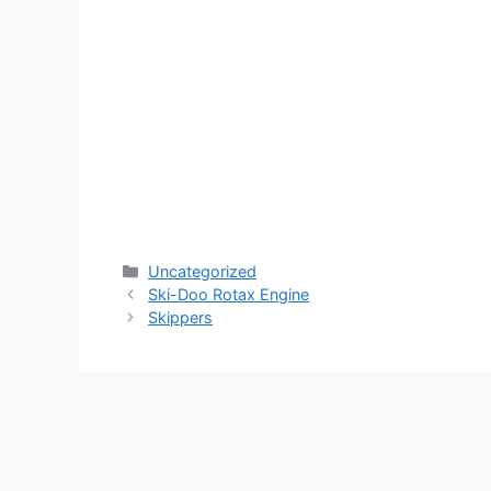
Categories
Uncategorized
Ski-Doo Rotax Engine
Skippers