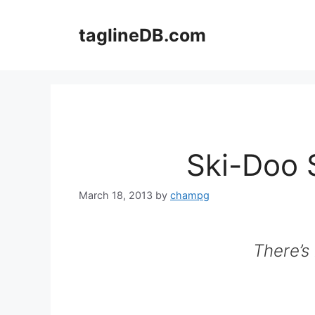
Skip
to
taglineDB.com
content
Ski-Doo 
March 18, 2013
by
champg
There’s 