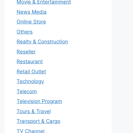
Movie & Entertainment
News Media
Online Store
Others
Realty & Construction
Reseller
Restaurant
Retail Outlet
Technology
Telecom
Television Program
Tours & Travel
Transport & Cargo
TV Channel