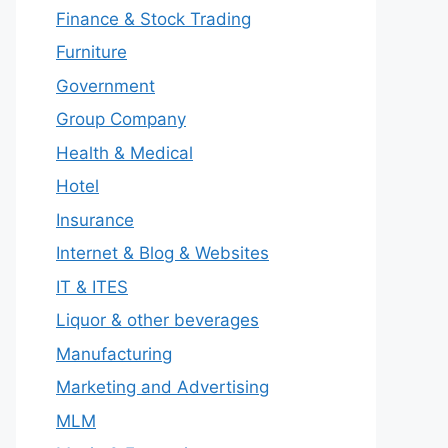
Finance & Stock Trading
Furniture
Government
Group Company
Health & Medical
Hotel
Insurance
Internet & Blog & Websites
IT & ITES
Liquor & other beverages
Manufacturing
Marketing and Advertising
MLM