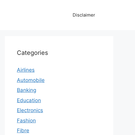
Disclaimer
Categories
Airlines
Automobile
Banking
Education
Electronics
Fashion
Fibre