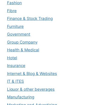
Fashion
Fibre
Finance & Stock Trading
Furniture
Government
Group Company
Health & Medical
Hotel
Insurance
Internet & Blog & Websites
IT & ITES
Liquor & other beverages
Manufacturing
Marketing and Advertising