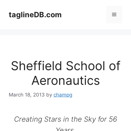
Skip
to
taglineDB.com
Menu
content
Sheffield School of
Aeronautics
March 18, 2013
by
champg
Creating Stars in the Sky for 56
Years.