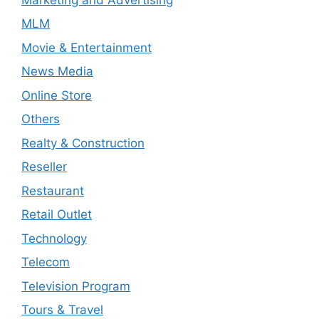
MLM
Movie & Entertainment
News Media
Online Store
Others
Realty & Construction
Reseller
Restaurant
Retail Outlet
Technology
Telecom
Television Program
Tours & Travel