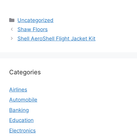
Categories
Uncategorized
Shaw Floors
Shell AeroShell Flight Jacket Kit
Categories
Airlines
Automobile
Banking
Education
Electronics