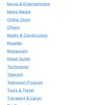
Movie & Entertainment
News Media
Online Store
Others
Realty & Construction
Reseller
Restaurant
Retail Outlet
Technology
Telecom
Television Program
Tours & Travel
Transport & Cargo