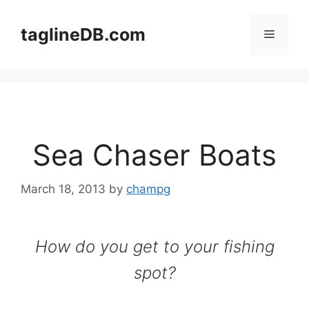
Skip
to
taglineDB.com
Menu
content
Sea Chaser Boats
March 18, 2013
by
champg
How do you get to your fishing
spot?