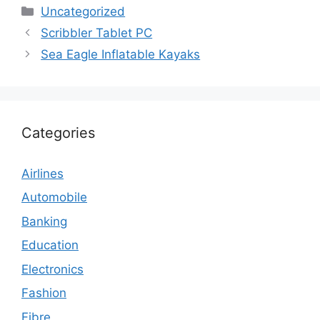
Categories
Uncategorized
Scribbler Tablet PC
Sea Eagle Inflatable Kayaks
Categories
Airlines
Automobile
Banking
Education
Electronics
Fashion
Fibre