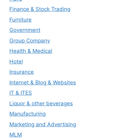
Finance & Stock Trading
Furniture
Government
Group Company
Health & Medical
Hotel
Insurance
Internet & Blog & Websites
IT & ITES
Liquor & other beverages
Manufacturing
Marketing and Advertising
MLM