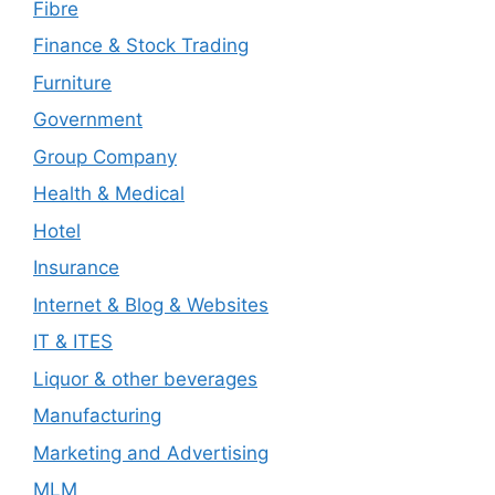
Fibre
Finance & Stock Trading
Furniture
Government
Group Company
Health & Medical
Hotel
Insurance
Internet & Blog & Websites
IT & ITES
Liquor & other beverages
Manufacturing
Marketing and Advertising
MLM