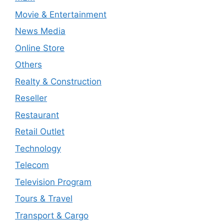
Movie & Entertainment
News Media
Online Store
Others
Realty & Construction
Reseller
Restaurant
Retail Outlet
Technology
Telecom
Television Program
Tours & Travel
Transport & Cargo