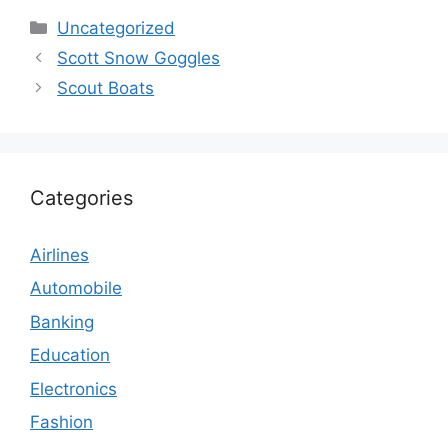
Categories
Uncategorized
Scott Snow Goggles
Scout Boats
Categories
Airlines
Automobile
Banking
Education
Electronics
Fashion