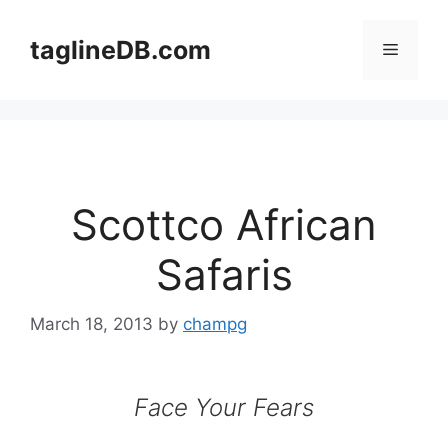
Skip
to
taglineDB.com
Menu
content
Scottco African
Safaris
March 18, 2013
by
champg
Face Your Fears