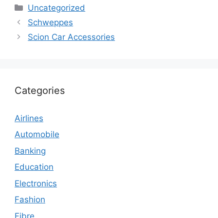
Categories
Uncategorized
Schweppes
Scion Car Accessories
Categories
Airlines
Automobile
Banking
Education
Electronics
Fashion
Fibre