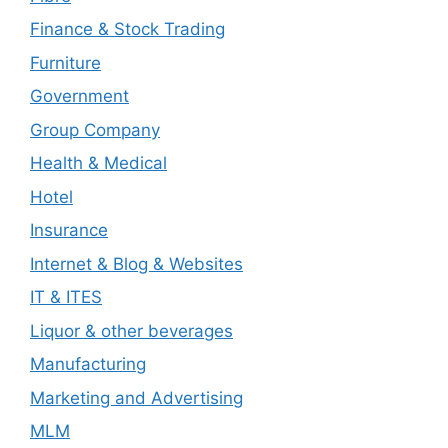
Finance & Stock Trading
Furniture
Government
Group Company
Health & Medical
Hotel
Insurance
Internet & Blog & Websites
IT & ITES
Liquor & other beverages
Manufacturing
Marketing and Advertising
MLM