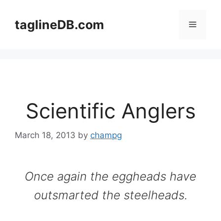
Skip
to
taglineDB.com
Menu
content
Scientific Anglers
March 18, 2013
by
champg
Once again the eggheads have
outsmarted the steelheads.