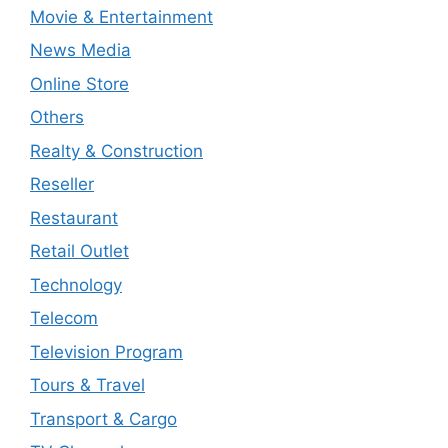
Movie & Entertainment
News Media
Online Store
Others
Realty & Construction
Reseller
Restaurant
Retail Outlet
Technology
Telecom
Television Program
Tours & Travel
Transport & Cargo