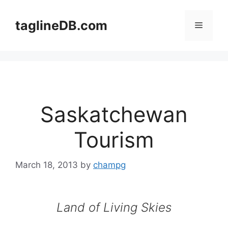
Skip
to
taglineDB.com
Menu
content
Saskatchewan
Tourism
March 18, 2013
by
champg
Land of Living Skies