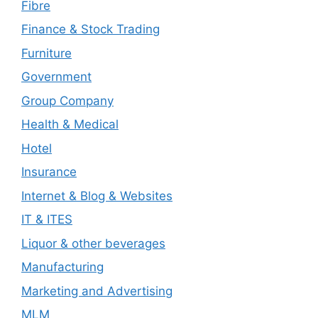
Fibre
Finance & Stock Trading
Furniture
Government
Group Company
Health & Medical
Hotel
Insurance
Internet & Blog & Websites
IT & ITES
Liquor & other beverages
Manufacturing
Marketing and Advertising
MLM