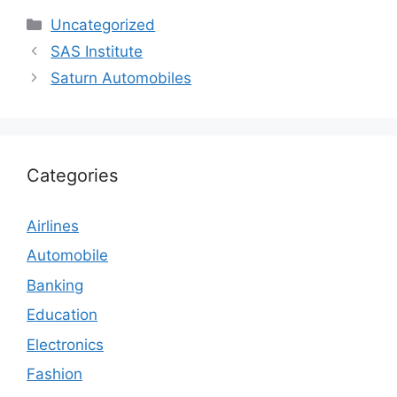
Categories
Uncategorized
SAS Institute
Saturn Automobiles
Categories
Airlines
Automobile
Banking
Education
Electronics
Fashion