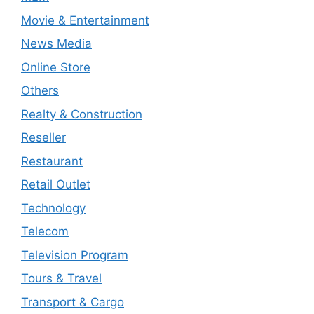
Movie & Entertainment
News Media
Online Store
Others
Realty & Construction
Reseller
Restaurant
Retail Outlet
Technology
Telecom
Television Program
Tours & Travel
Transport & Cargo