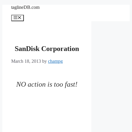
Skip
taglineDB.com
to
content
Menu
SanDisk Corporation
March 18, 2013
by
champg
NO action is too fast!