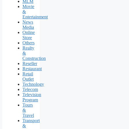
MLM
Movie
&
Entertainment
News
Media
Online
Store
Others
Realty
&
Construction
Reseller
Restaurant
Retail
Outlet
Technology
Telecom
Television
Program
Tours
&
Travel
Transport
&