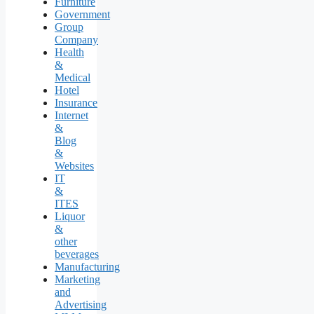
Furniture
Government
Group
Company
Health
&
Medical
Hotel
Insurance
Internet
&
Blog
&
Websites
IT
&
ITES
Liquor
&
other
beverages
Manufacturing
Marketing
and
Advertising