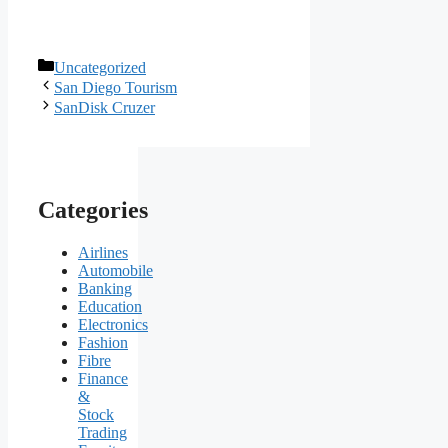
Categories
Uncategorized
San Diego Tourism
SanDisk Cruzer
Categories
Airlines
Automobile
Banking
Education
Electronics
Fashion
Fibre
Finance
&
Stock
Trading